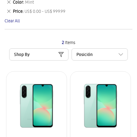
Remove
Color
Mint
Item
This
Remove
Price
US$ 0.00 - US$ 999.99
Item
This
Clear All
Item
2
Items
Shop By