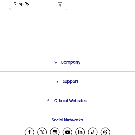
Shop By
Company
About Us
Support
Product Support
Terms and conditions of sale
Contact Us
Official Websites
Email Support
Frequently Asked Questions
Samsung Costa Rica
Social Networks
Samsung Ecuador
Samsung El Salvador