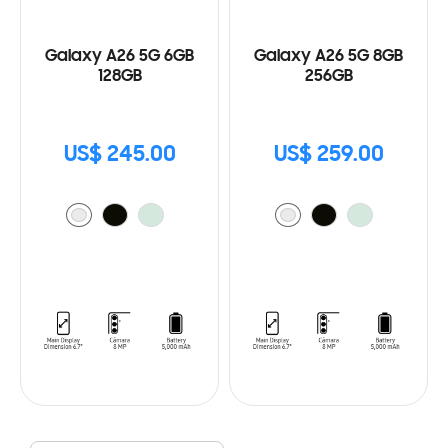
Galaxy A26 5G 6GB
Galaxy A26 5G 8GB
128GB
256GB
US$ 245.00
US$ 259.00