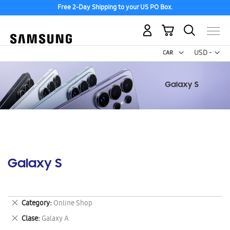
Free 2-Day Shipping to your US PO Box.
My Cart
Curr
USD -
US
Dollar
Galaxy S
Remove
Category
Online Shop
This
Remove
Clase
Galaxy A
Item
This