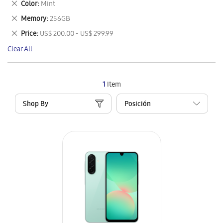
Remove
Color
Mint
Item
This
Remove
Memory
256GB
Item
This
Remove
Price
US$ 200.00 - US$ 299.99
Item
This
Clear All
Item
1
Item
Shop By