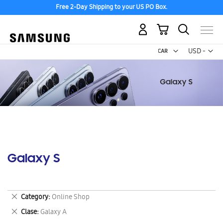
Free 2-Day Shipping to your US PO Box.
My Cart
Curr
USD -
US
Dollar
Galaxy S
Remove
Category
Online Shop
This
Remove
Clase
Galaxy A
Item
This