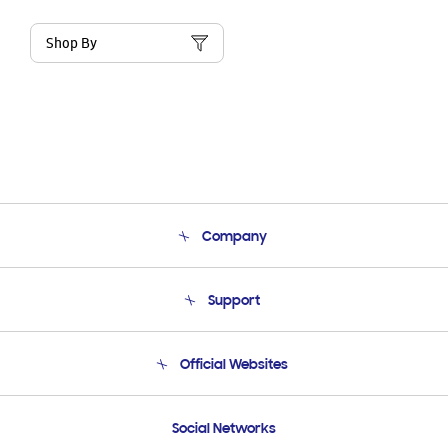
Shop By
Company
About Us
Support
Product Support
Terms and conditions of sale
Contact Us
Official Websites
Email Support
Frequently Asked Questions
Samsung Costa Rica
Social Networks
Samsung Ecuador