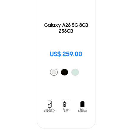
Galaxy A26 5G 8GB
256GB
US$ 259.00