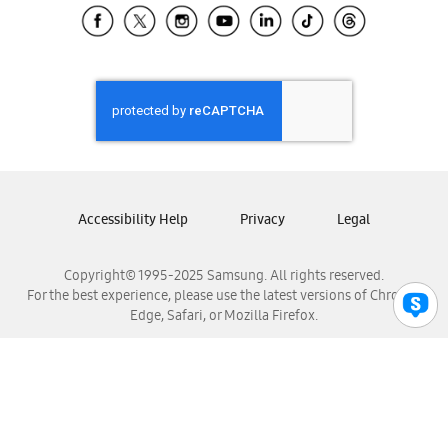
Samsung El Salvador
Samsung Guatemala
Samsung Honduras
Samsung Nicaragua
Samsung Panamá
Samsung República Dominicana
Samsung Venezuela
Accessibility Help
Privacy
Legal
Copyright© 1995-2025 Samsung. All rights reserved.
For the best experience, please use the latest versions of Chrome,
Edge, Safari, or Mozilla Firefox.