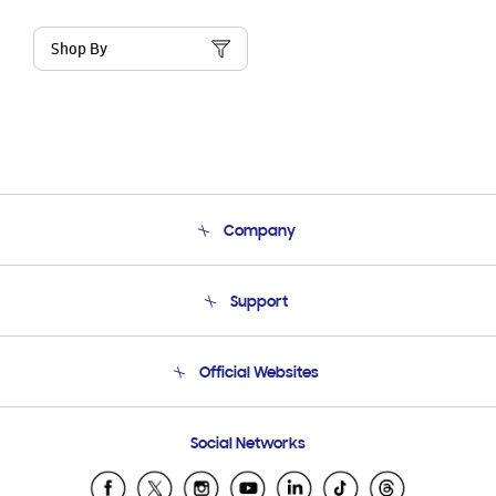
Shop By
Company
About Us
Support
Product Support
Terms and conditions of sale
Contact Us
Official Websites
Email Support
Frequently Asked Questions
Samsung Costa Rica
Social Networks
Samsung Ecuador
Samsung El Salvador