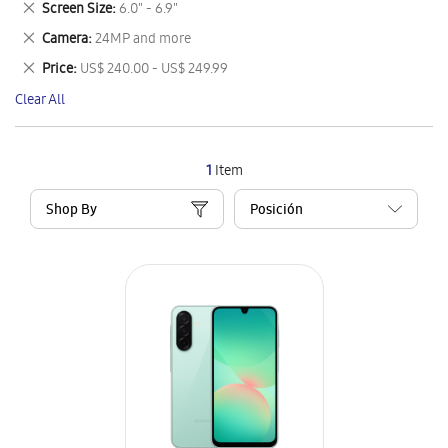
Remove
Screen Size
6.0" - 6.9"
Item
This
Remove
Camera
24MP and more
Item
This
Remove
Price
US$ 240.00 - US$ 249.99
Item
This
Clear All
Item
1
Item
Shop By