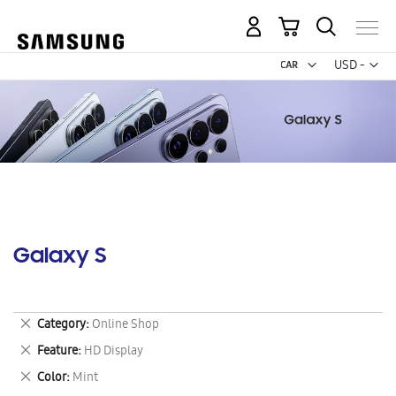
My Cart
Curr
USD -
US
Dollar
Galaxy S
Remove
Category
Online Shop
This
Remove
Feature
HD Display
Item
This
Remove
Color
Mint
Item
This