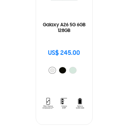
Galaxy A26 5G 6GB
128GB
US$ 245.00