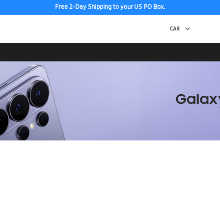
Free 2-Day Shipping to your US PO Box.