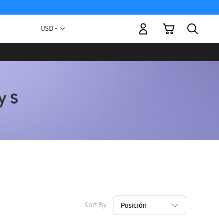
My Cart
Currency
USD -
US
Dollar
Sort By