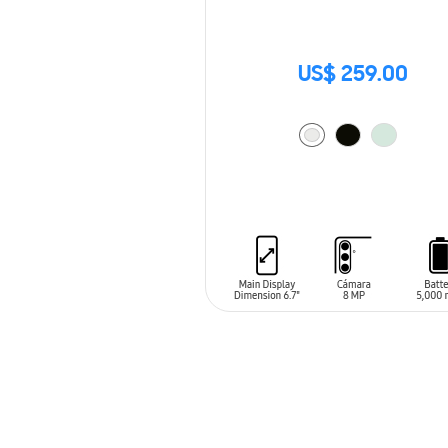
US$ 259.00
ADD TO CART