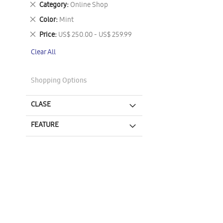
Remove
Category
Online Shop
This
Remove
Color
Mint
Item
This
Remove
Price
US$ 250.00 - US$ 259.99
Item
This
Clear All
Item
Shopping Options
CLASE
FEATURE