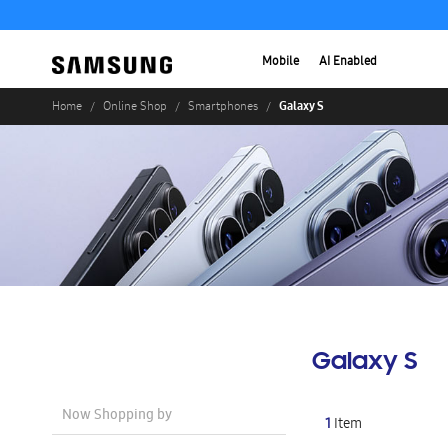
Mobile
AI Enabled
Galaxy S
Home
Online Shop
Smartphones
Galaxy S
Now Shopping by
1
Item