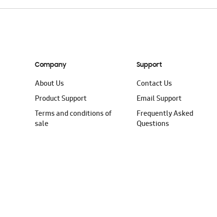
Company
Support
About Us
Contact Us
Product Support
Email Support
Terms and conditions of
Frequently Asked
sale
Questions