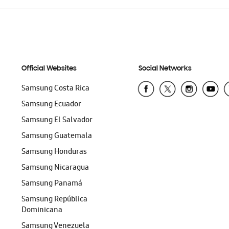
Official Websites
Social Networks
Samsung Costa Rica
Samsung Ecuador
Samsung El Salvador
Samsung Guatemala
Samsung Honduras
Samsung Nicaragua
Samsung Panamá
Samsung República
Dominicana
Samsung Venezuela