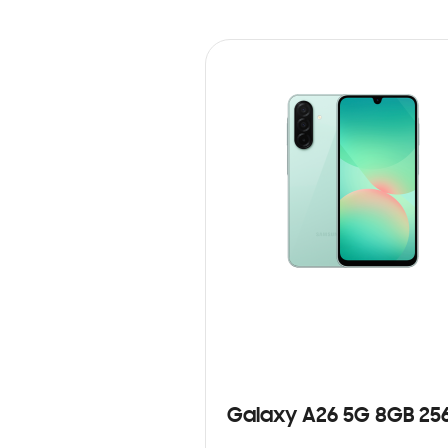
Galaxy A26 5G 8GB 25