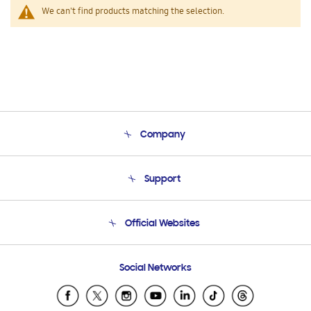
We can't find products matching the selection.
Company
About Us
Support
Product Support
Terms and conditions of sale
Contact Us
Official Websites
Email Support
Frequently Asked Questions
Samsung Costa Rica
Social Networks
Samsung Ecuador
Samsung El Salvador