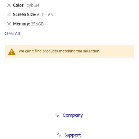
This
Remove
Color
Icyblue
Item
This
Remove
Screen Size
6.0" - 6.9"
Item
This
Remove
Memory
256GB
Item
This
Clear All
Item
We can't find products matching the selection.
Company
About Us
Support