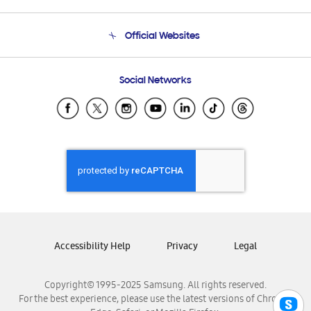
Product Support
Terms and conditions of sale
Contact Us
Official Websites
Email Support
Frequently Asked Questions
Samsung Costa Rica
Social Networks
Samsung Ecuador
Samsung El Salvador
Samsung Guatemala
Samsung Honduras
Samsung Nicaragua
Samsung Panamá
Samsung República Dominicana
Samsung Venezuela
Accessibility Help
Privacy
Legal
Copyright© 1995-2025 Samsung. All rights reserved.
For the best experience, please use the latest versions of Chrome,