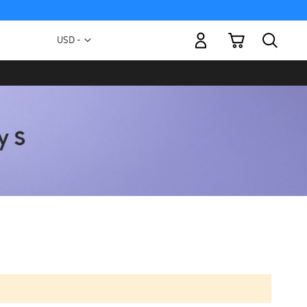
My Cart
Currency
USD -
US
Dollar