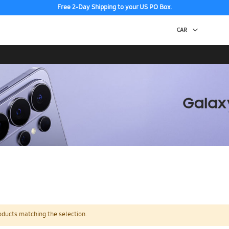
Free 2-Day Shipping to your US PO Box.
oducts matching the selection.