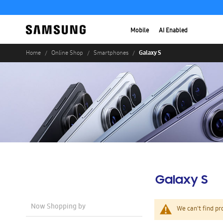
Mobile
AI Enabled
Galaxy S
Home
Online Shop
Smartphones
Galaxy S
Now Shopping by
We can't find pr