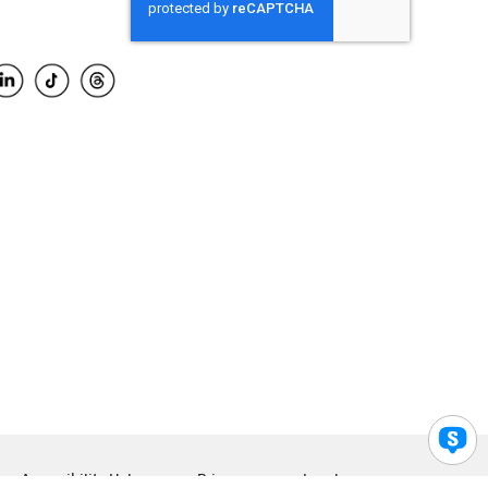
Accessibility Help
Privacy
Legal