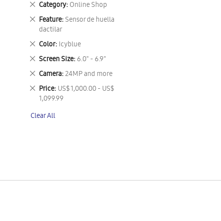
Remove
Category
Online Shop
This
Remove
Feature
Sensor de huella
Item
This
dactilar
Item
Remove
Color
Icyblue
This
Remove
Screen Size
6.0" - 6.9"
Item
This
Remove
Camera
24MP and more
Item
This
Remove
Price
US$ 1,000.00 - US$
Item
This
1,099.99
Item
Clear All