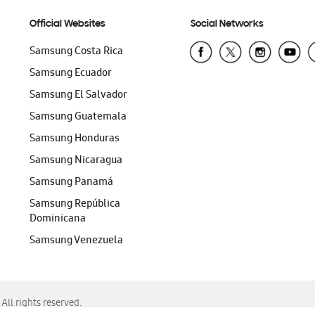
Official Websites
Social Networks
Samsung Costa Rica
Samsung Ecuador
Samsung El Salvador
Samsung Guatemala
Samsung Honduras
Samsung Nicaragua
Samsung Panamá
Samsung República
Dominicana
Samsung Venezuela
ll rights reserved.