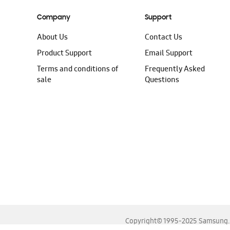
Company
Support
About Us
Contact Us
Product Support
Email Support
Terms and conditions of
Frequently Asked
sale
Questions
Copyright© 1995-2025 Samsung. A