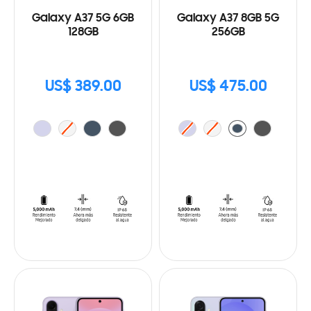
Galaxy A37 5G 6GB
Galaxy A37 8GB 5G
128GB
256GB
US$ 389.00
US$ 475.00