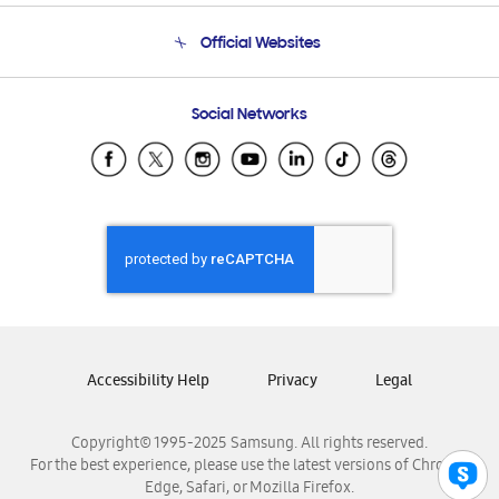
Terms and conditions of sale
Contact Us
Official Websites
Email Support
Frequently Asked Questions
Samsung Costa Rica
Social Networks
Samsung Ecuador
Samsung El Salvador
Samsung Guatemala
Samsung Honduras
Samsung Nicaragua
Samsung Panamá
Samsung República Dominicana
Samsung Venezuela
Accessibility Help
Privacy
Legal
Copyright© 1995-2025 Samsung. All rights reserved.
For the best experience, please use the latest versions of Chrome,
Edge, Safari, or Mozilla Firefox.