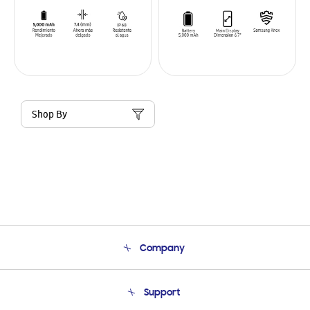
Shop By
Company
About Us
Support
Product Support