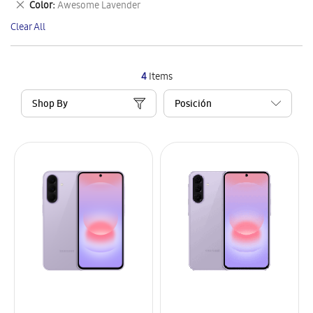
Remove
Color
Awesome Lavender
Item
This
Clear All
Item
4
Items
Shop By