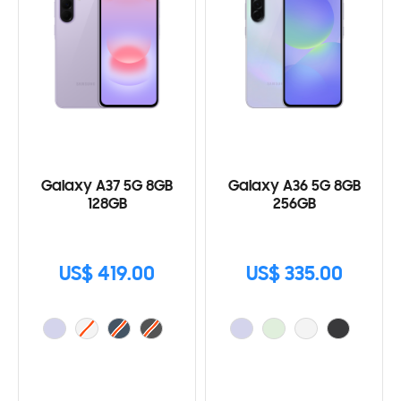
Galaxy A37 5G 8GB
Galaxy A36 5G 8GB
128GB
256GB
US$ 419.00
US$ 335.00