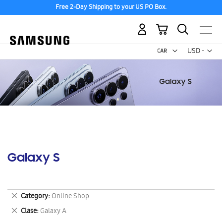
Free 2-Day Shipping to your US PO Box.
My Cart
Curr
USD -
US
Dollar
Galaxy S
Remove
Category
Online Shop
This
Remove
Clase
Galaxy A
Item
This