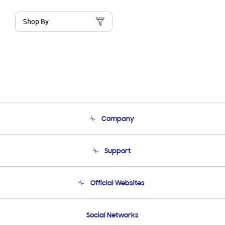
Shop By
Company
About Us
Support
Product Support
Terms and conditions of sale
Contact Us
Official Websites
Email Support
Frequently Asked Questions
Samsung Costa Rica
Social Networks
Samsung Ecuador