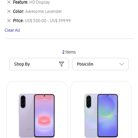
Remove
Feature
HD Display
Item
This
Remove
Color
Awesome Lavender
Item
This
Remove
Price
US$ 300.00 - US$ 399.99
Item
This
Clear All
Item
2
Items
Shop By