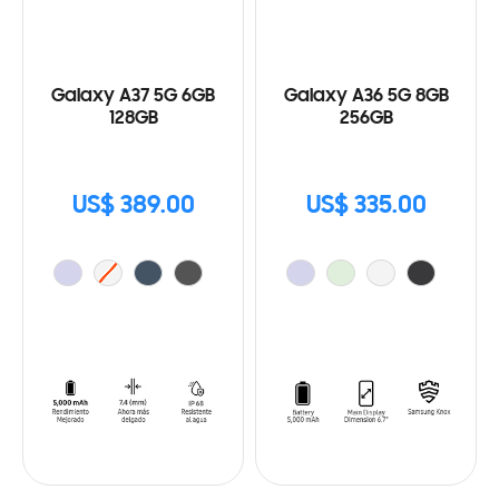
Galaxy A37 5G 6GB
Galaxy A36 5G 8GB
128GB
256GB
US$ 389.00
US$ 335.00