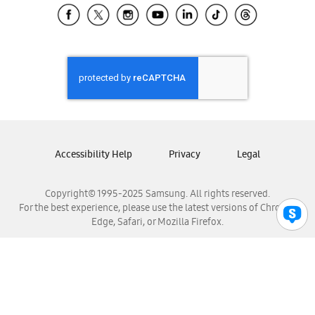
Samsung El Salvador
Samsung Guatemala
Samsung Honduras
Samsung Nicaragua
Samsung Panamá
Samsung República Dominicana
Samsung Venezuela
Accessibility Help
Privacy
Legal
Copyright© 1995-2025 Samsung. All rights reserved.
For the best experience, please use the latest versions of Chrome,
Edge, Safari, or Mozilla Firefox.