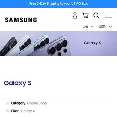
Free 2-Day Shipping to your US PO Box.
My Cart
Curr
USD -
US
Dollar
Galaxy S
Remove
Category
Online Shop
This
Remove
Clase
Galaxy A
Item
This