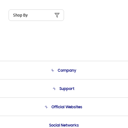
Shop By
Company
About Us
Support
Product Support
Terms and conditions of sale
Contact Us
Official Websites
Email Support
Frequently Asked Questions
Samsung Costa Rica
Social Networks