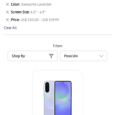
This
Remove
Color
Awesome Lavender
Item
This
Remove
Screen Size
6.0" - 6.9"
Item
This
Remove
Price
US$ 330.00 - US$ 339.99
Item
This
Clear All
Item
1
Item
Shop By