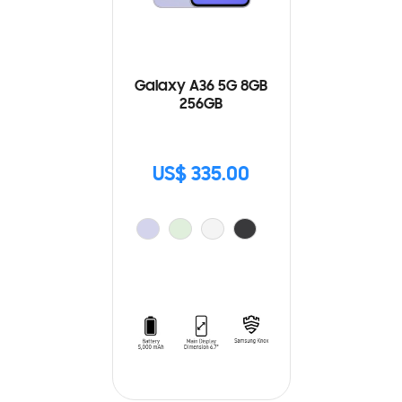
Galaxy A36 5G 8GB
256GB
US$ 335.00