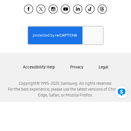
Samsung Ecuador
Samsung El Salvador
Samsung Guatemala
Samsung Honduras
Samsung Nicaragua
Samsung Panamá
Samsung República Dominicana
Samsung Venezuela
Accessibility Help
Privacy
Legal
Copyright© 1995-2025 Samsung. All rights reserved.
For the best experience, please use the latest versions of Chrome,
Edge, Safari, or Mozilla Firefox.