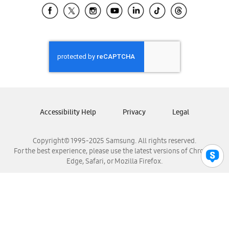
Samsung El Salvador
Samsung Guatemala
Samsung Honduras
Samsung Nicaragua
Samsung Panamá
Samsung República Dominicana
Samsung Venezuela
Accessibility Help
Privacy
Legal
Copyright© 1995-2025 Samsung. All rights reserved.
For the best experience, please use the latest versions of Chrome,
Edge, Safari, or Mozilla Firefox.