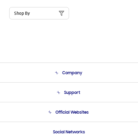
Shop By
Company
About Us
Support
Product Support
Terms and conditions of sale
Contact Us
Official Websites
Email Support
Frequently Asked Questions
Samsung Costa Rica
Social Networks
Samsung Ecuador