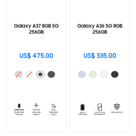
Galaxy A37 8GB 5G
Galaxy A36 5G 8GB
256GB
256GB
US$ 475.00
US$ 335.00