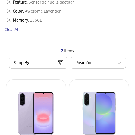
Remove
Feature
Sensor de huella dactilar
Item
This
Remove
Color
Awesome Lavender
Item
This
Remove
Memory
256GB
Item
This
Clear All
Item
2
Items
Shop By