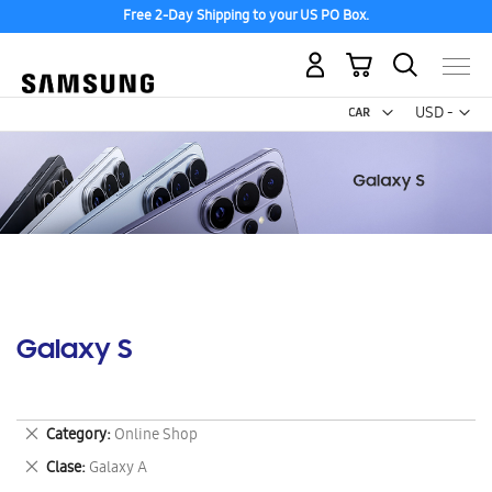
Free 2-Day Shipping to your US PO Box.
My Cart
Curr
USD -
US
Dollar
Galaxy S
Remove
Category
Online Shop
This
Remove
Clase
Galaxy A
Item
This