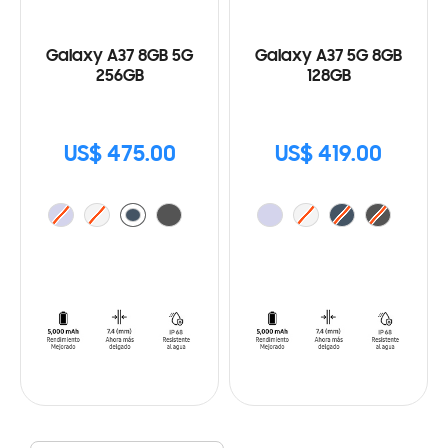
Galaxy A37 8GB 5G
Galaxy A37 5G 8GB
256GB
128GB
US$ 475.00
US$ 419.00