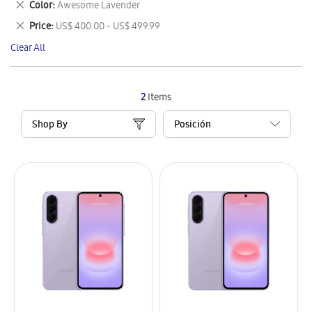
Remove
Color
Awesome Lavender
Item
This
Remove
Price
US$ 400.00 - US$ 499.99
Item
This
Clear All
Item
2
Items
Shop By