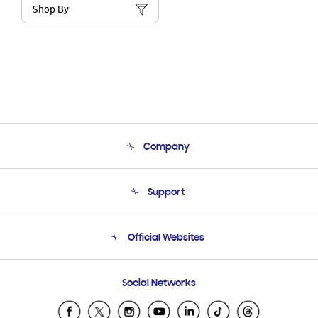
Shop By
Company
About Us
Support
Product Support
Terms and conditions of sale
Contact Us
Official Websites
Email Support
Frequently Asked Questions
Samsung Costa Rica
Social Networks
Samsung Ecuador
Samsung El Salvador