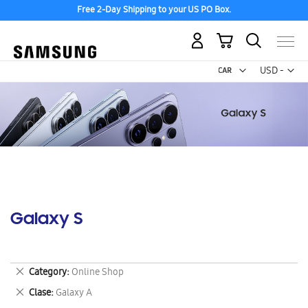
Free 2-Day Shipping to your US PO Box.
My Cart
Curr
USD -
US
Dollar
Galaxy S
Remove
Category
Online Shop
This
Remove
Clase
Galaxy A
Item
This