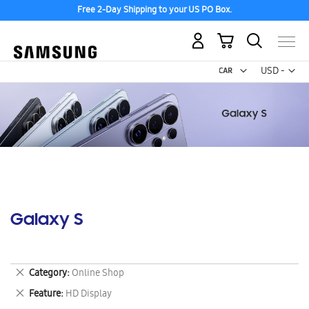
Free 2-Day Shipping to your US PO Box.
My Cart
Curr
USD -
US
Dollar
Galaxy S
Remove
Category
Online Shop
This
Remove
Feature
HD Display
Item
This