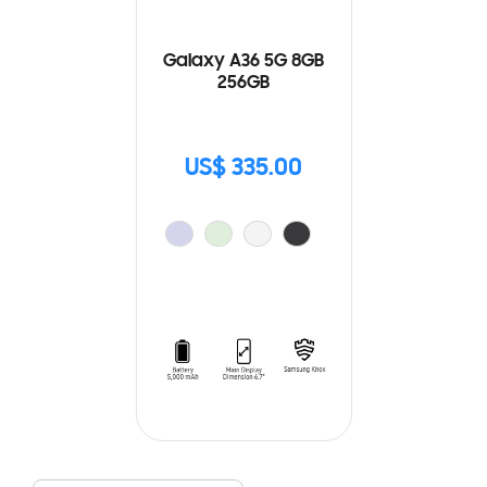
Galaxy A36 5G 8GB
256GB
US$ 335.00