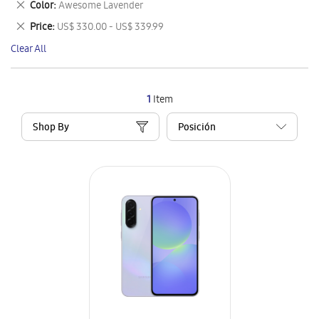
Remove
Color
Awesome Lavender
Item
This
Remove
Price
US$ 330.00 - US$ 339.99
Item
This
Clear All
Item
1
Item
Shop By