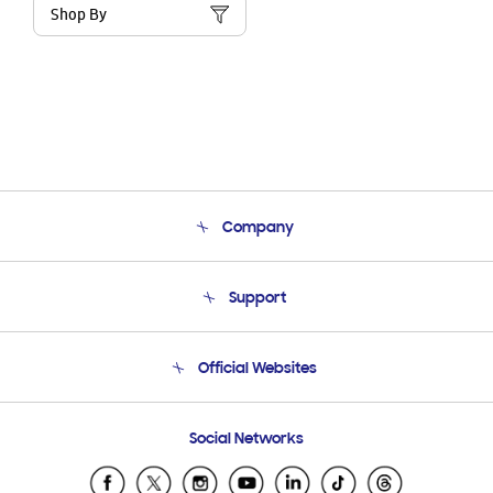
Shop By
Company
About Us
Support
Product Support
Terms and conditions of sale
Contact Us
Official Websites
Email Support
Frequently Asked Questions
Samsung Costa Rica
Social Networks
Samsung Ecuador
Samsung El Salvador