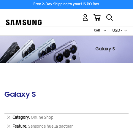
Free 2-Day Shipping to your US PO Box.
My Cart
Curr
USD -
US
Dollar
Galaxy S
Remove
Category
Online Shop
This
Remove
Feature
Sensor de huella dactilar
Item
This