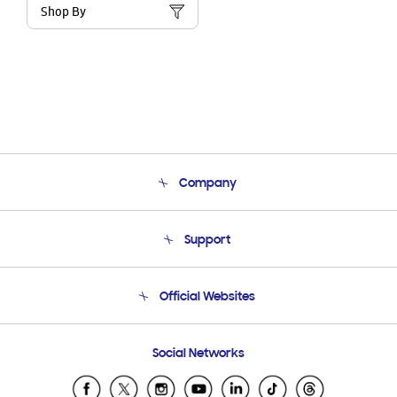
Shop By
Company
About Us
Support
Product Support
Terms and conditions of sale
Contact Us
Official Websites
Email Support
Frequently Asked Questions
Samsung Costa Rica
Social Networks
Samsung Ecuador
Samsung El Salvador