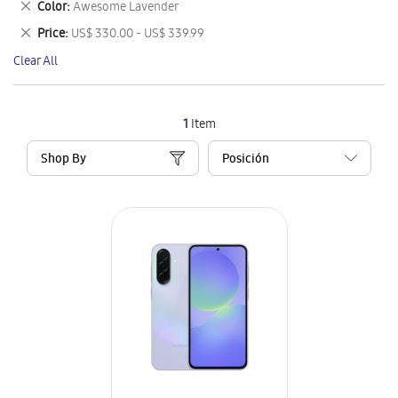
Remove
Color
Awesome Lavender
Item
This
Remove
Price
US$ 330.00 - US$ 339.99
Item
This
Clear All
Item
1
Item
Shop By