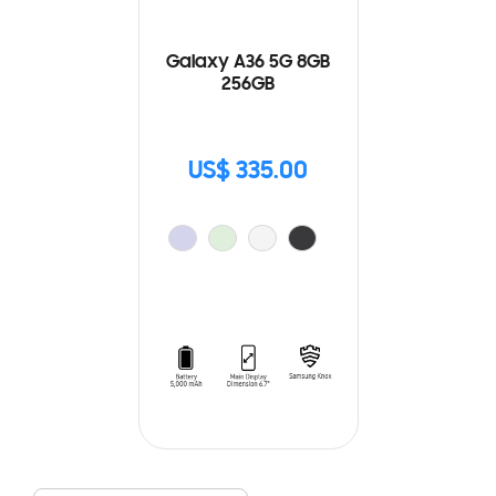
Galaxy A36 5G 8GB
256GB
US$ 335.00