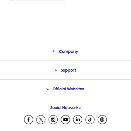
Company
About Us
Support
Product Support
Terms and conditions of sale
Contact Us
Official Websites
Email Support
Frequently Asked Questions
Samsung Costa Rica
Social Networks
Samsung Ecuador
Samsung El Salvador
Samsung Guatemala