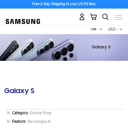
Free 2-Day Shipping to your US PO Box.
My Cart
Curr
USD -
US
Dollar
Galaxy S
Remove
Category
Online Shop
This
Remove
Feature
Tecnología AI
Item
This