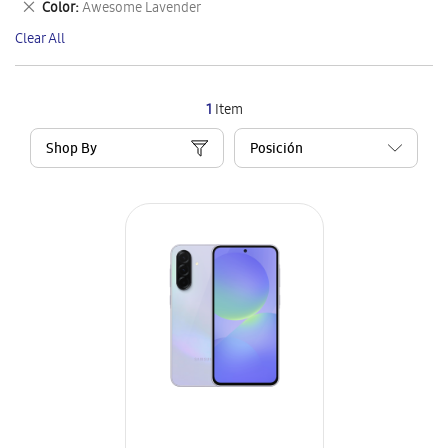
Remove
Color
Awesome Lavender
Item
This
Clear All
Item
1
Item
Shop By