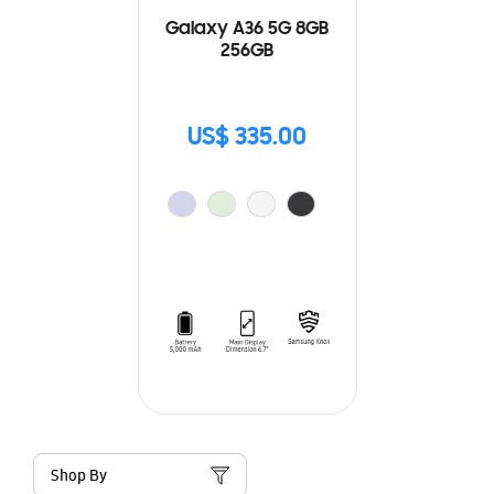
Galaxy A36 5G 8GB
256GB
US$ 335.00
Shop By