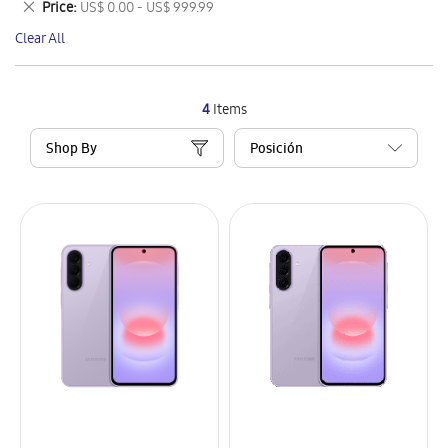
Remove
Price
US$ 0.00 - US$ 999.99
Item
This
Clear All
Item
4
Items
Shop By