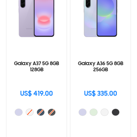
Galaxy A37 5G 8GB
Galaxy A36 5G 8GB
128GB
256GB
US$ 419.00
US$ 335.00