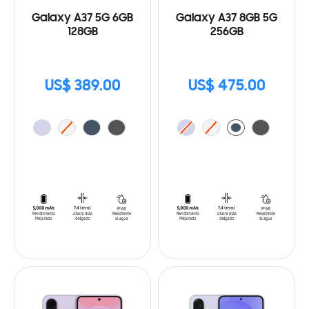
Galaxy A37 5G 6GB
Galaxy A37 8GB 5G
128GB
256GB
US$ 389.00
US$ 475.00