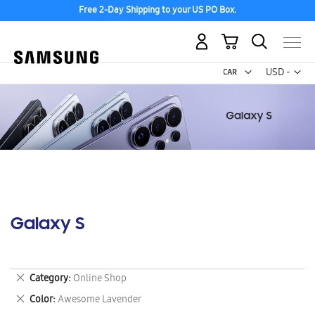
Free 2-Day Shipping to your US PO Box.
My Cart
Curr
USD -
US
Dollar
Galaxy S
Remove
Category
Online Shop
This
Remove
Color
Awesome Lavender
Item
This