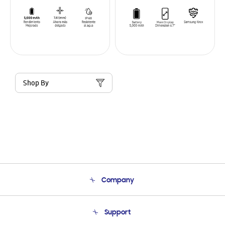
Shop By
Company
About Us
Support
Product Support