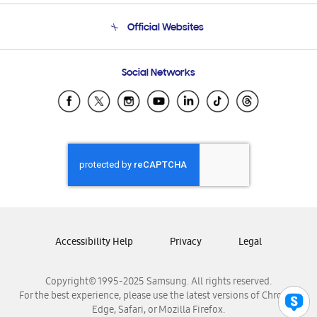
Terms and conditions of sale
Contact Us
Official Websites
Email Support
Frequently Asked Questions
Samsung Costa Rica
Social Networks
Samsung Ecuador
Samsung El Salvador
Samsung Guatemala
Samsung Honduras
Samsung Nicaragua
Samsung Panamá
Samsung República Dominicana
Samsung Venezuela
Accessibility Help
Privacy
Legal
Copyright© 1995-2025 Samsung. All rights reserved.
For the best experience, please use the latest versions of Chrome,
Edge, Safari, or Mozilla Firefox.