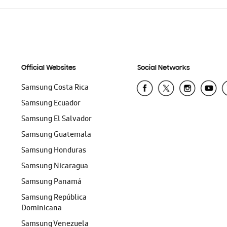
Official Websites
Social Networks
Samsung Costa Rica
Samsung Ecuador
Samsung El Salvador
Samsung Guatemala
Samsung Honduras
Samsung Nicaragua
Samsung Panamá
Samsung República
Dominicana
Samsung Venezuela