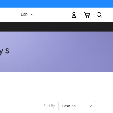
My Cart
Currency
USD -
US
Dollar
Sort By