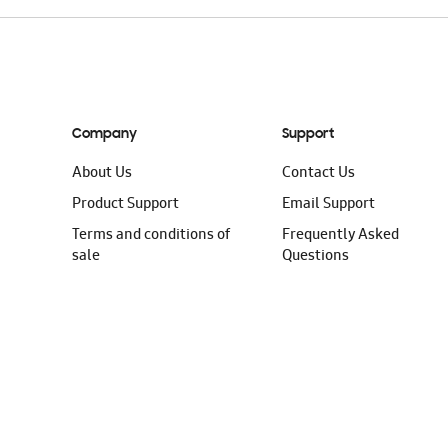
Company
Support
About Us
Contact Us
Product Support
Email Support
Terms and conditions of
Frequently Asked
sale
Questions