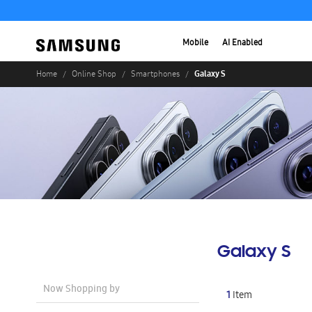
Mobile
AI Enabled
Galaxy S
Home
Online Shop
Smartphones
Galaxy S
Now Shopping by
1
Item