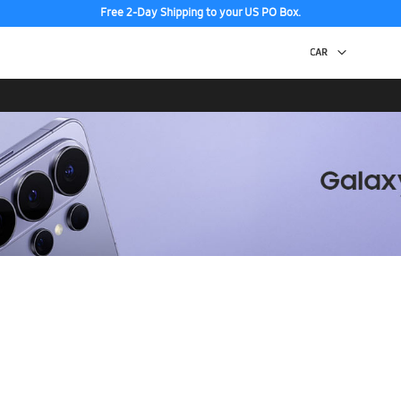
Free 2-Day Shipping to your US PO Box.