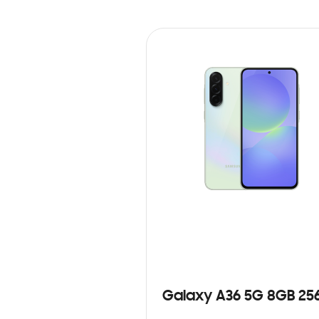
Galaxy A36 5G 8GB 25