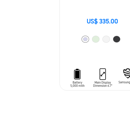
US$ 335.00
ADD TO CART