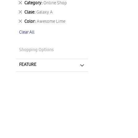
Remove
Category
Online Shop
This
Remove
Clase
Galaxy A
Item
This
Remove
Color
Awesome Lime
Item
This
Clear All
Item
Shopping Options
FEATURE