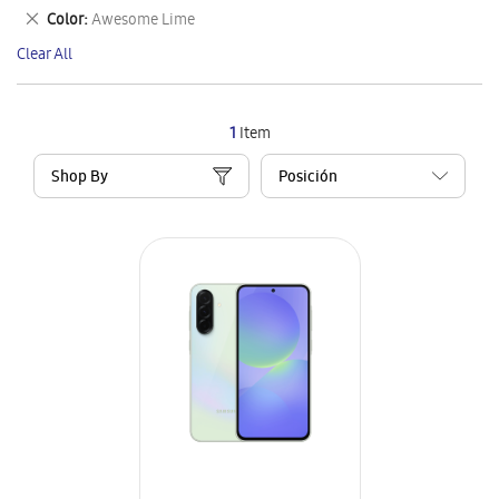
This
Remove
Color
Awesome Lime
Item
This
Clear All
Item
1
Item
Shop By