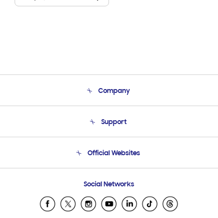
Company
About Us
Support
Product Support
Terms and conditions of sale
Contact Us
Official Websites
Email Support
Frequently Asked Questions
Samsung Costa Rica
Social Networks
Samsung Ecuador
Samsung El Salvador