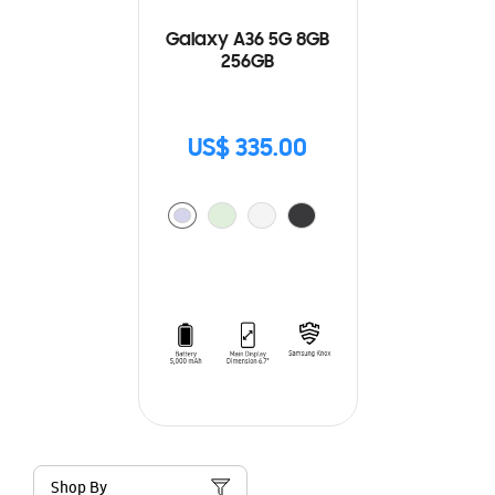
Galaxy A36 5G 8GB
256GB
US$ 335.00
Shop By