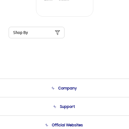
Shop By
Company
About Us
Support
Product Support
Terms and conditions of sale
Contact Us
Official Websites
Email Support