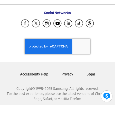
Frequently Asked Questions
Samsung Costa Rica
Social Networks
Samsung Ecuador
Samsung El Salvador
Samsung Guatemala
Samsung Honduras
Samsung Nicaragua
Samsung Panamá
Samsung República Dominicana
Samsung Venezuela
Accessibility Help
Privacy
Legal
Copyright© 1995-2025 Samsung. All rights reserved.
For the best experience, please use the latest versions of Chrome,
Edge, Safari, or Mozilla Firefox.