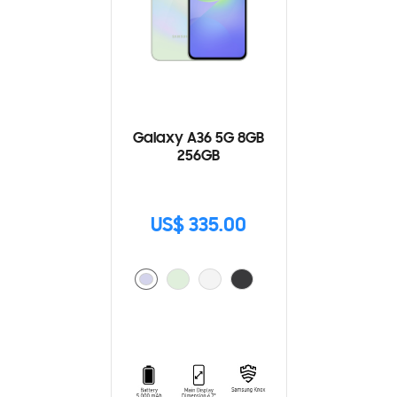
Galaxy A36 5G 8GB
256GB
US$ 335.00