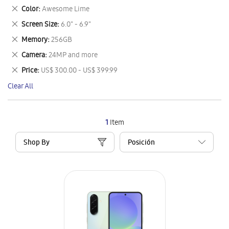
This
Remove
Color
Awesome Lime
Item
This
Remove
Screen Size
6.0" - 6.9"
Item
This
Remove
Memory
256GB
Item
This
Remove
Camera
24MP and more
Item
This
Remove
Price
US$ 300.00 - US$ 399.99
Item
This
Clear All
Item
1
Item
Shop By