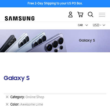
Free 2-Day Shipping to your US PO Box.
My Cart
Curr
USD -
US
Dollar
Galaxy S
Remove
Category
Online Shop
This
Remove
Color
Awesome Lime
Item
This