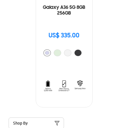
Galaxy A36 5G 8GB
256GB
US$ 335.00
Shop By