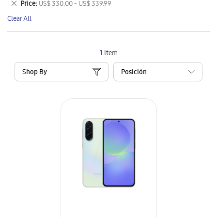
Remove
Price
US$ 330.00 - US$ 339.99
Item
This
Clear All
Item
1
Item
Shop By