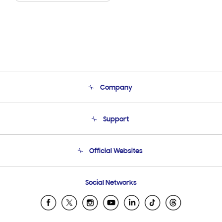
Company
About Us
Support
Product Support
Terms and conditions of sale
Contact Us
Official Websites
Email Support
Frequently Asked Questions
Samsung Costa Rica
Social Networks
Samsung Ecuador
Samsung El Salvador
Samsung Guatemala