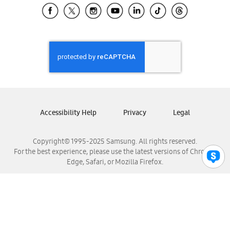
Samsung El Salvador
Samsung Guatemala
Samsung Honduras
Samsung Nicaragua
Samsung Panamá
Samsung República Dominicana
Samsung Venezuela
Accessibility Help
Privacy
Legal
Copyright© 1995-2025 Samsung. All rights reserved.
For the best experience, please use the latest versions of Chrome,
Edge, Safari, or Mozilla Firefox.