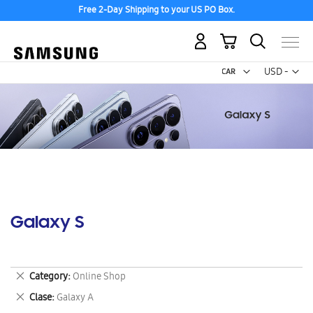
Free 2-Day Shipping to your US PO Box.
My Cart
Curr
USD -
US
Dollar
Galaxy S
Remove
Category
Online Shop
This
Remove
Clase
Galaxy A
Item
This