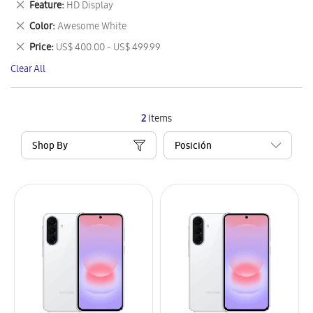
Remove
Feature
HD Display
Item
This
Remove
Color
Awesome White
Item
This
Remove
Price
US$ 400.00 - US$ 499.99
Item
This
Clear All
Item
2
Items
Shop By