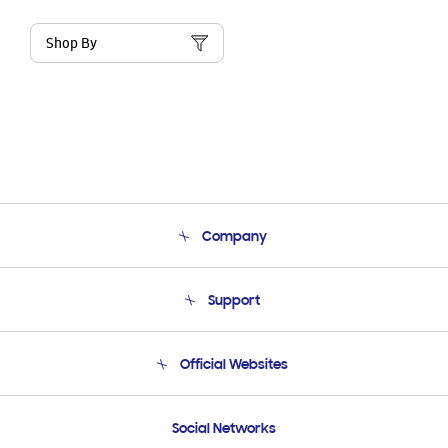
Shop By
Company
About Us
Support
Product Support
Terms and conditions of sale
Contact Us
Official Websites
Email Support
Frequently Asked Questions
Samsung Costa Rica
Social Networks
Samsung Ecuador