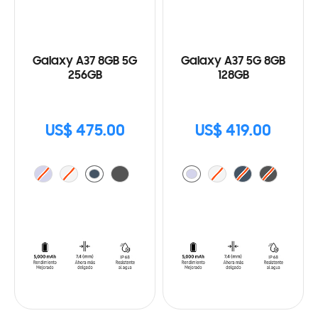
Galaxy A37 8GB 5G
Galaxy A37 5G 8GB
256GB
128GB
US$ 475.00
US$ 419.00