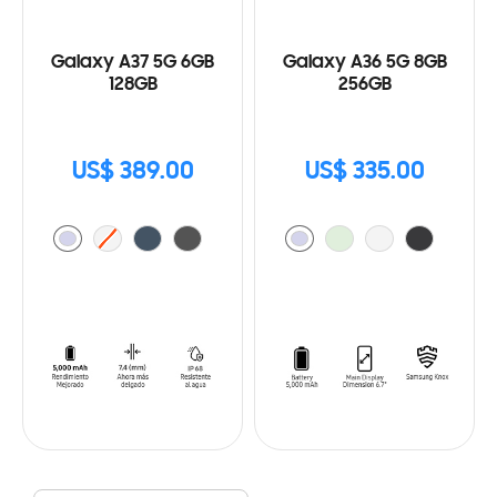
Galaxy A37 5G 6GB
Galaxy A36 5G 8GB
128GB
256GB
US$ 389.00
US$ 335.00