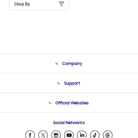
Shop By
Company
About Us
Support
Product Support
Terms and conditions of sale
Contact Us
Official Websites
Email Support
Frequently Asked Questions
Samsung Costa Rica
Social Networks
Samsung Ecuador
Samsung El Salvador