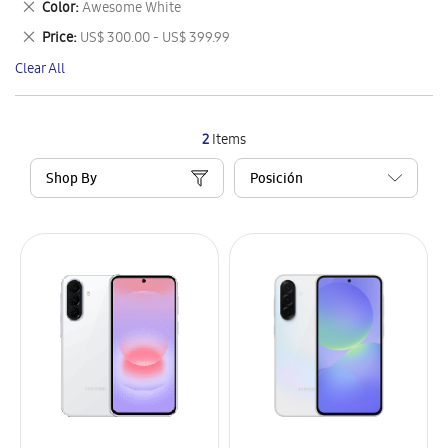
Remove
Color
Awesome White
Item
This
Remove
Price
US$ 300.00 - US$ 399.99
Item
This
Clear All
Item
2
Items
Shop By