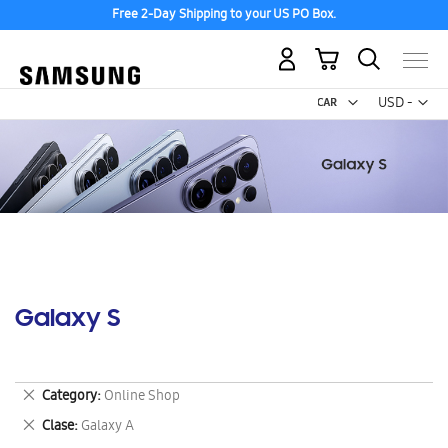
Free 2-Day Shipping to your US PO Box.
My Cart
Curr
USD -
US
Dollar
Galaxy S
Remove
Category
Online Shop
This
Remove
Clase
Galaxy A
Item
This