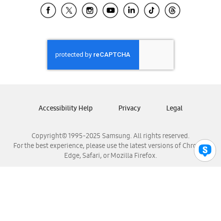
Samsung El Salvador
Samsung Guatemala
Samsung Honduras
Samsung Nicaragua
Samsung Panamá
Samsung República Dominicana
Samsung Venezuela
Accessibility Help
Privacy
Legal
Copyright© 1995-2025 Samsung. All rights reserved.
For the best experience, please use the latest versions of Chrome,
Edge, Safari, or Mozilla Firefox.