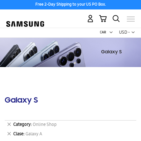
Free 2-Day Shipping to your US PO Box.
My Cart
Curr
USD -
US
Dollar
Galaxy S
Remove
Category
Online Shop
This
Remove
Clase
Galaxy A
Item
This