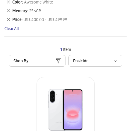
Remove
Color
Awesome White
Item
This
Remove
Memory
256GB
Item
This
Remove
Price
US$ 400.00 - US$ 499.99
Item
This
Clear All
Item
1
Item
Shop By