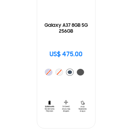
Galaxy A37 8GB 5G
256GB
US$ 475.00