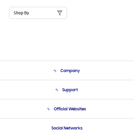
Shop By
Company
About Us
Support
Product Support
Terms and conditions of sale
Contact Us
Official Websites
Email Support
Frequently Asked Questions
Samsung Costa Rica
Social Networks
Samsung Ecuador