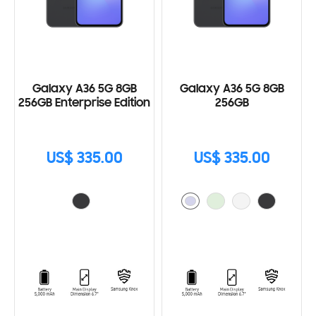
Galaxy A36 5G 8GB
Galaxy A36 5G 8GB
256GB Enterprise Edition
256GB
US$ 335.00
US$ 335.00