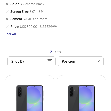
This
Remove
Color
Awesome Black
Item
This
Remove
Screen Size
6.0" - 6.9"
Item
This
Remove
Camera
24MP and more
Item
This
Remove
Price
US$ 300.00 - US$ 399.99
Item
This
Clear All
Item
2
Items
Shop By