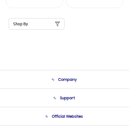
Shop By
Company
About Us
Support
Product Support
Terms and conditions of sale
Contact Us
Official Websites
Email Support