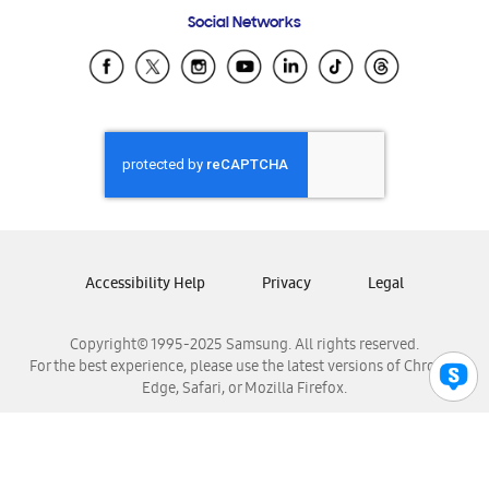
Frequently Asked Questions
Samsung Costa Rica
Social Networks
Samsung Ecuador
Samsung El Salvador
Samsung Guatemala
Samsung Honduras
Samsung Nicaragua
Samsung Panamá
Samsung República Dominicana
Samsung Venezuela
Accessibility Help
Privacy
Legal
Copyright© 1995-2025 Samsung. All rights reserved.
For the best experience, please use the latest versions of Chrome,
Edge, Safari, or Mozilla Firefox.