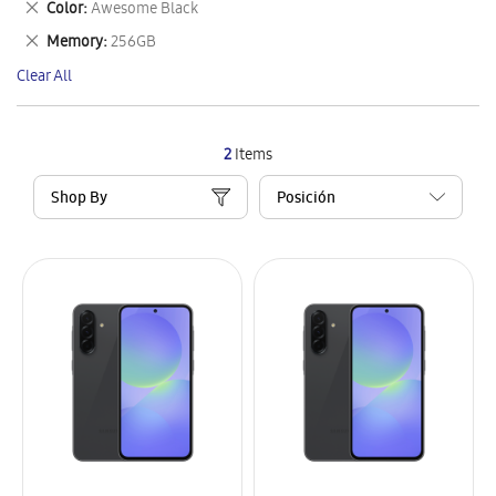
Remove
Color
Awesome Black
Item
This
Remove
Memory
256GB
Item
This
Clear All
Item
2
Items
Shop By