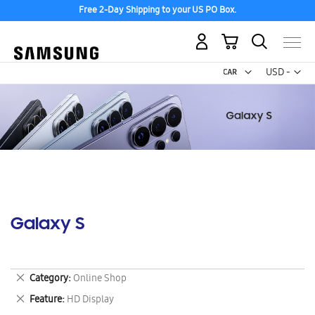
Free 2-Day Shipping to your US PO Box.
My Cart
Curr
USD -
US
Dollar
Galaxy S
Remove
Category
Online Shop
This
Remove
Feature
HD Display
Item
This