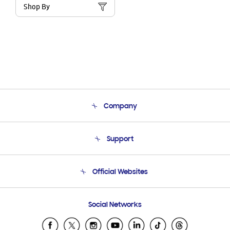
Shop By
Company
About Us
Support
Product Support
Terms and conditions of sale
Contact Us
Official Websites
Email Support
Frequently Asked Questions
Samsung Costa Rica
Social Networks
Samsung Ecuador
Samsung El Salvador