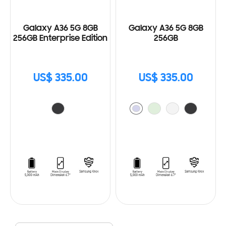
Galaxy A36 5G 8GB
Galaxy A36 5G 8GB
256GB Enterprise Edition
256GB
US$ 335.00
US$ 335.00