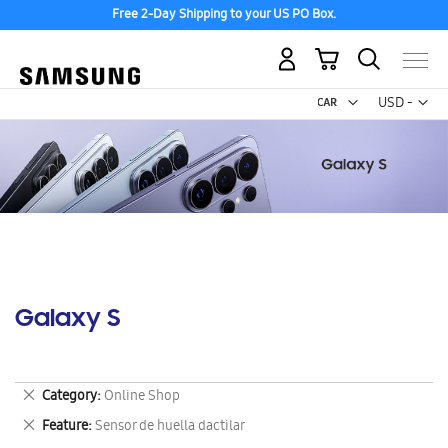
Free 2-Day Shipping to your US PO Box.
My Cart
Curr
USD -
US
Dollar
Galaxy S
Remove
Category
Online Shop
This
Remove
Feature
Sensor de huella dactilar
Item
This