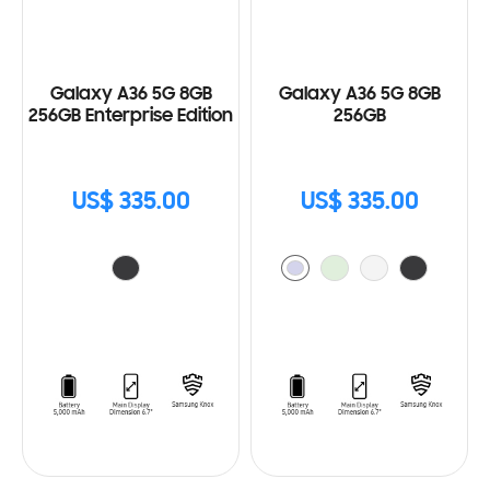
Galaxy A36 5G 8GB
Galaxy A36 5G 8GB
256GB Enterprise Edition
256GB
US$ 335.00
US$ 335.00