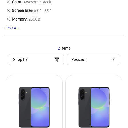
Remove
Color
Awesome Black
Item
This
Remove
Screen Size
6.0" - 6.9"
Item
This
Remove
Memory
256GB
Item
This
Clear All
Item
2
Items
Shop By