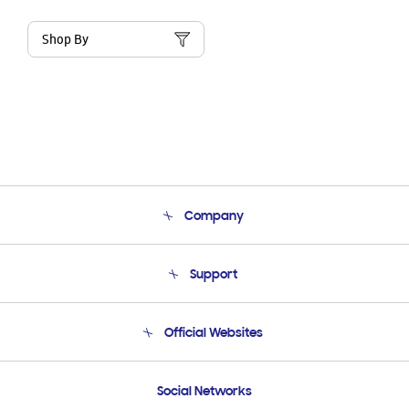
Shop By
Company
About Us
Support
Product Support
Terms and conditions of sale
Contact Us
Official Websites
Email Support
Frequently Asked Questions
Samsung Costa Rica
Social Networks
Samsung Ecuador