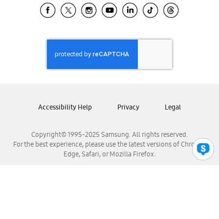
Samsung El Salvador
Samsung Guatemala
Samsung Honduras
Samsung Nicaragua
Samsung Panamá
Samsung República Dominicana
Samsung Venezuela
Accessibility Help
Privacy
Legal
Copyright© 1995-2025 Samsung. All rights reserved.
For the best experience, please use the latest versions of Chrome,
Edge, Safari, or Mozilla Firefox.