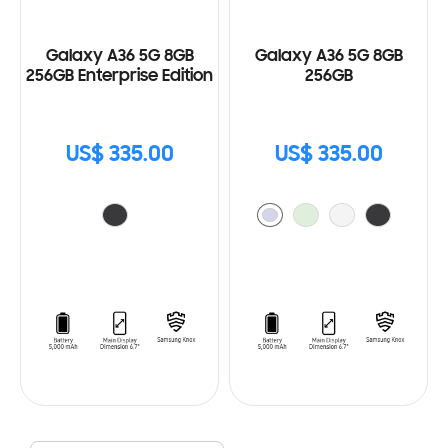
Galaxy A36 5G 8GB
Galaxy A36 5G 8GB
256GB Enterprise Edition
256GB
US$ 335.00
US$ 335.00