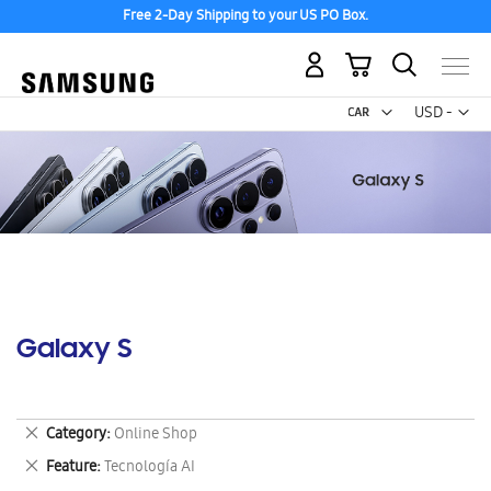
Free 2-Day Shipping to your US PO Box.
My Cart
Curr
USD -
US
Dollar
Galaxy S
Remove
Category
Online Shop
This
Remove
Feature
Tecnología AI
Item
This