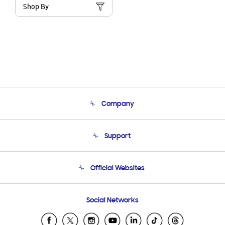
Shop By
Company
About Us
Support
Product Support
Terms and conditions of sale
Contact Us
Official Websites
Email Support
Frequently Asked Questions
Samsung Costa Rica
Social Networks
Samsung Ecuador
Samsung El Salvador