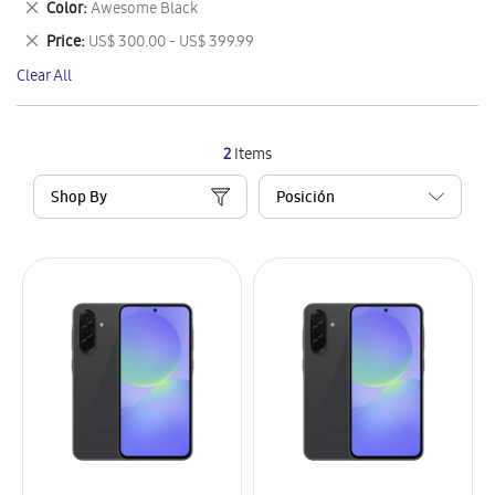
Remove
Color
Awesome Black
Item
This
Remove
Price
US$ 300.00 - US$ 399.99
Item
This
Clear All
Item
2
Items
Shop By