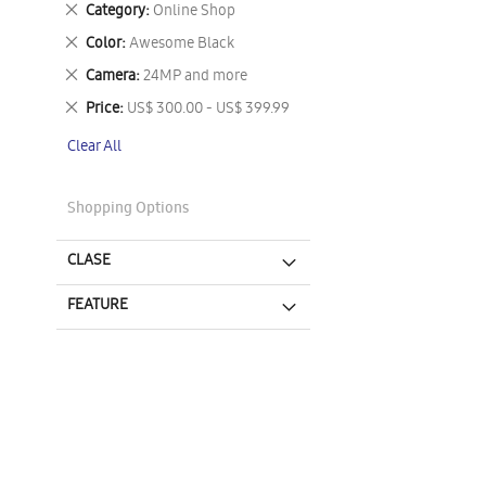
Remove
Category
Online Shop
This
Remove
Color
Awesome Black
Item
This
Remove
Camera
24MP and more
Item
This
Remove
Price
US$ 300.00 - US$ 399.99
Item
This
Clear All
Item
Shopping Options
CLASE
FEATURE