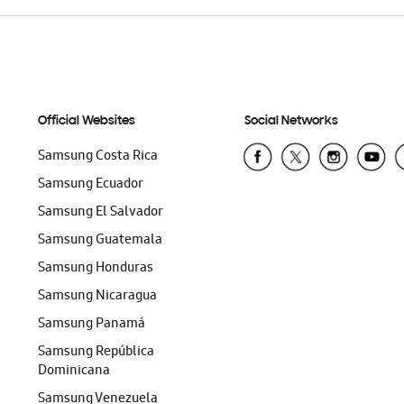
Official Websites
Social Networks
Samsung Costa Rica
Samsung Ecuador
Samsung El Salvador
Samsung Guatemala
Samsung Honduras
Samsung Nicaragua
Samsung Panamá
Samsung República
Dominicana
Samsung Venezuela