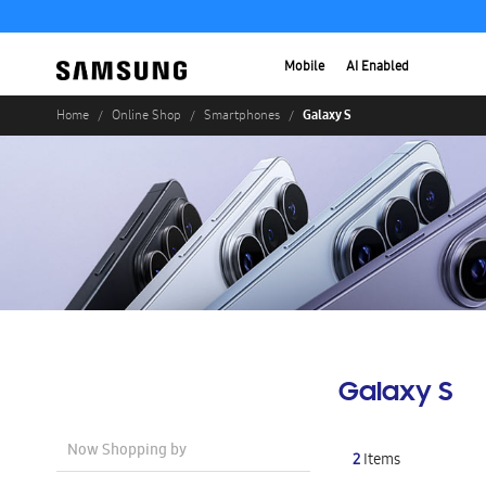
Mobile
AI Enabled
Galaxy S
Home
Online Shop
Smartphones
Galaxy S
Now Shopping by
2
Items