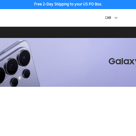
Free 2-Day Shipping to your US PO Box.