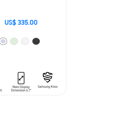
US$ 335.00
O CART