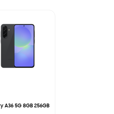
y A36 5G 8GB 256GB