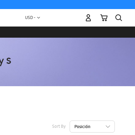
My Cart
Currency
USD -
US
Dollar
Sort By