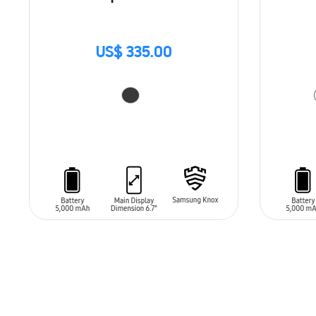
US$ 335.00
ADD TO CART
ADD T