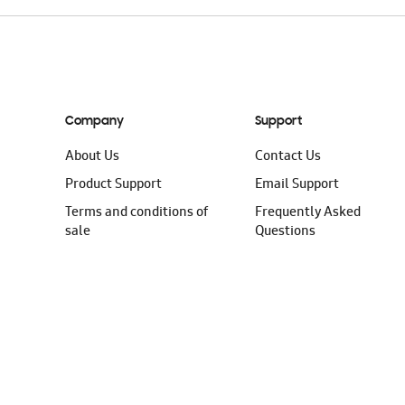
Company
Support
About Us
Contact Us
Product Support
Email Support
Terms and conditions of
Frequently Asked
sale
Questions