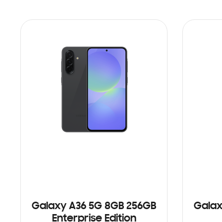
Galaxy A36 5G 8GB 256GB
Galax
Enterprise Edition