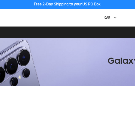
Free 2-Day Shipping to your US PO Box.