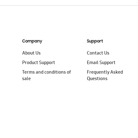
Company
Support
About Us
Contact Us
Product Support
Email Support
Terms and conditions of
Frequently Asked
sale
Questions