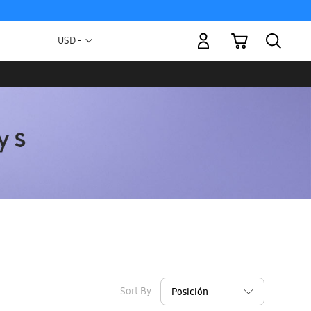
My Cart
Currency
USD -
US
Dollar
Sort By