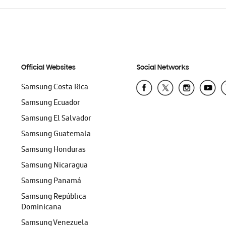
Official Websites
Social Networks
Samsung Costa Rica
Samsung Ecuador
Samsung El Salvador
Samsung Guatemala
Samsung Honduras
Samsung Nicaragua
Samsung Panamá
Samsung República
Dominicana
Samsung Venezuela