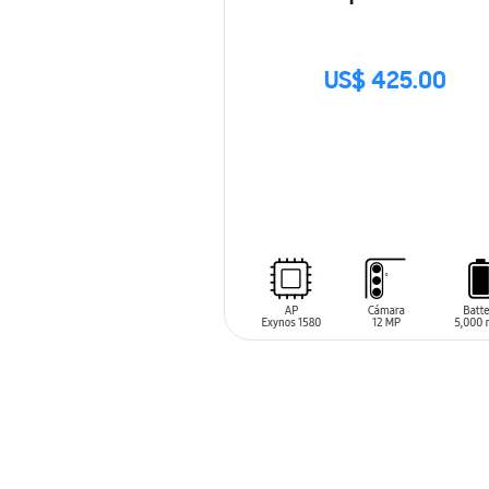
US$ 425.00
SIN
STOCK