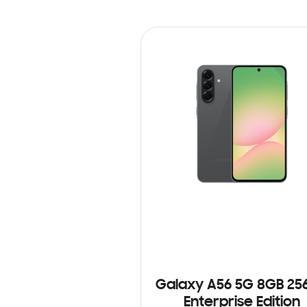
Galaxy A56 5G 8GB 25
Enterprise Edition