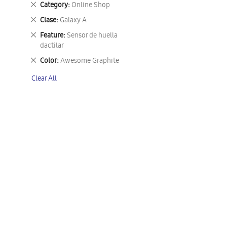
Remove
Category
Online Shop
This
Remove
Clase
Galaxy A
Item
This
Remove
Feature
Sensor de huella
Item
This
dactilar
Item
Remove
Color
Awesome Graphite
This
Clear All
Item