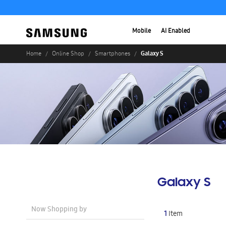
Mobile
AI Enabled
Galaxy S
Home
Online Shop
Smartphones
Galaxy S
Now Shopping by
1
Item