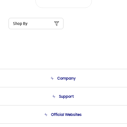
Shop By
Company
About Us
Support
Product Support
Terms and conditions of sale
Contact Us
Official Websites
Email Support