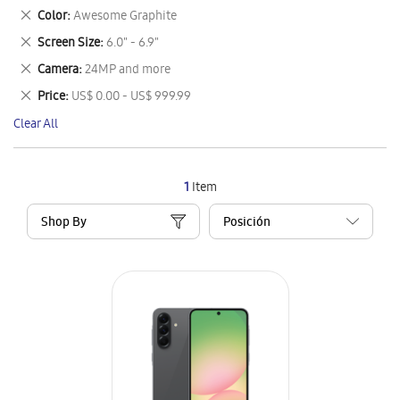
This
Remove
Color
Awesome Graphite
Item
This
Remove
Screen Size
6.0" - 6.9"
Item
This
Remove
Camera
24MP and more
Item
This
Remove
Price
US$ 0.00 - US$ 999.99
Item
This
Clear All
Item
1
Item
Shop By