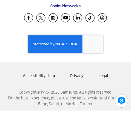
Frequently Asked Questions
Samsung Costa Rica
Social Networks
Samsung Ecuador
Samsung El Salvador
Samsung Guatemala
Samsung Honduras
Samsung Nicaragua
Samsung Panamá
Samsung República Dominicana
Samsung Venezuela
Accessibility Help
Privacy
Legal
Copyright© 1995-2025 Samsung. All rights reserved.
For the best experience, please use the latest versions of Chrome,
Edge, Safari, or Mozilla Firefox.