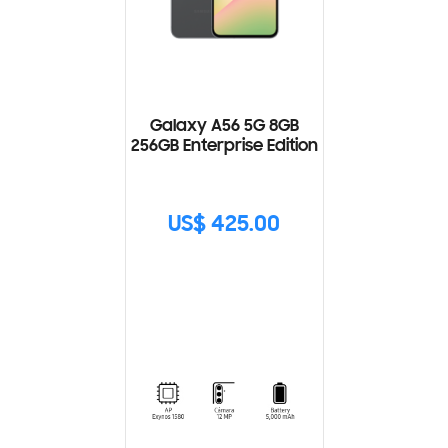
Galaxy A56 5G 8GB
256GB Enterprise Edition
US$ 425.00