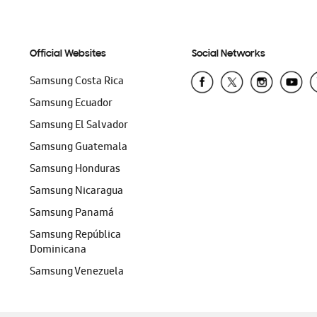
Official Websites
Social Networks
Samsung Costa Rica
Samsung Ecuador
Samsung El Salvador
Samsung Guatemala
Samsung Honduras
Samsung Nicaragua
Samsung Panamá
Samsung República
Dominicana
Samsung Venezuela