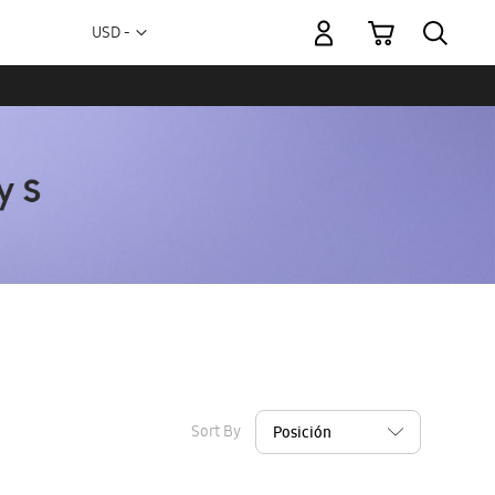
My Cart
Currency
USD -
US
Dollar
Sort By