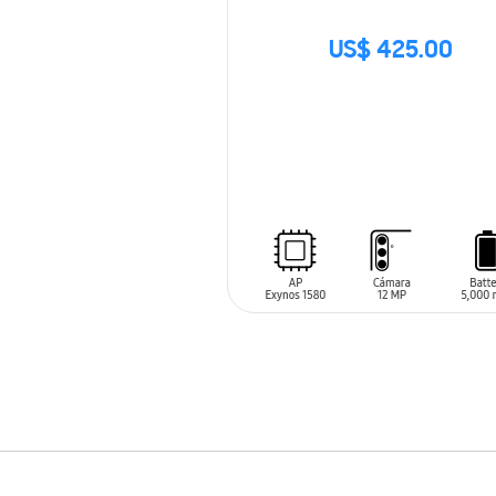
US$ 425.00
SIN
STOCK