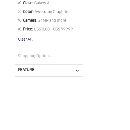
This
Remove
Clase
Galaxy A
Item
This
Remove
Color
Awesome Graphite
Item
This
Remove
Camera
24MP and more
Item
This
Remove
Price
US$ 0.00 - US$ 999.99
Item
This
Clear All
Item
Shopping Options
FEATURE