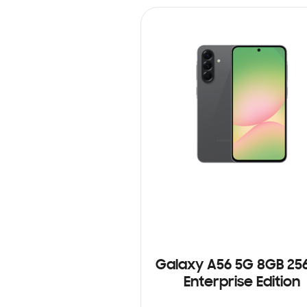
Galaxy A56 5G 8GB 25
Enterprise Edition