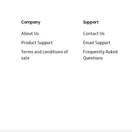
Company
Support
About Us
Contact Us
Product Support
Email Support
Terms and conditions of
Frequently Asked
sale
Questions