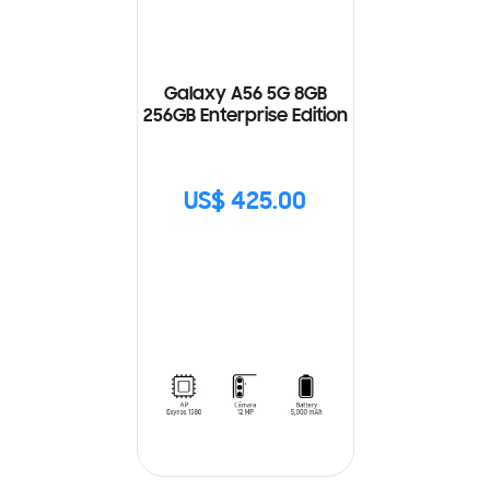
Galaxy A56 5G 8GB
256GB Enterprise Edition
US$ 425.00