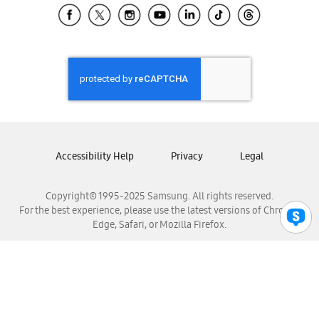
Samsung El Salvador
Samsung Guatemala
Samsung Honduras
Samsung Nicaragua
Samsung Panamá
Samsung República Dominicana
Samsung Venezuela
Accessibility Help
Privacy
Legal
Copyright© 1995-2025 Samsung. All rights reserved.
For the best experience, please use the latest versions of Chrome,
Edge, Safari, or Mozilla Firefox.