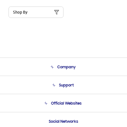
Shop By
Company
About Us
Support
Product Support
Terms and conditions of sale
Contact Us
Official Websites
Email Support
Frequently Asked Questions
Samsung Costa Rica
Social Networks
Samsung Ecuador