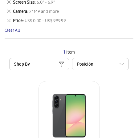
Remove
Screen Size
6.0" - 6.9"
Item
This
Remove
Camera
24MP and more
Item
This
Remove
Price
US$ 0.00 - US$ 999.99
Item
This
Clear All
Item
1
Item
Shop By