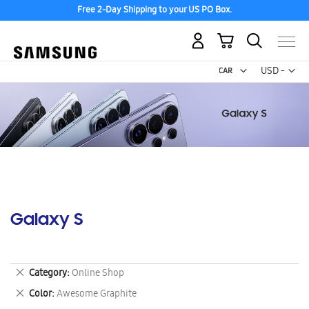
Free 2-Day Shipping to your US PO Box.
My Cart
Curr
USD -
US
Dollar
Galaxy S
Remove
Category
Online Shop
This
Remove
Color
Awesome Graphite
Item
This