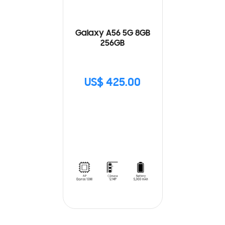
Galaxy A56 5G 8GB
256GB
US$ 425.00