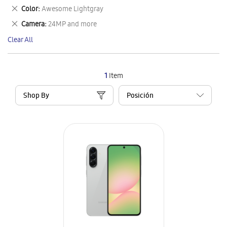
This
Remove
Color
Awesome Lightgray
Item
This
Remove
Camera
24MP and more
Item
This
Clear All
Item
1
Item
Shop By