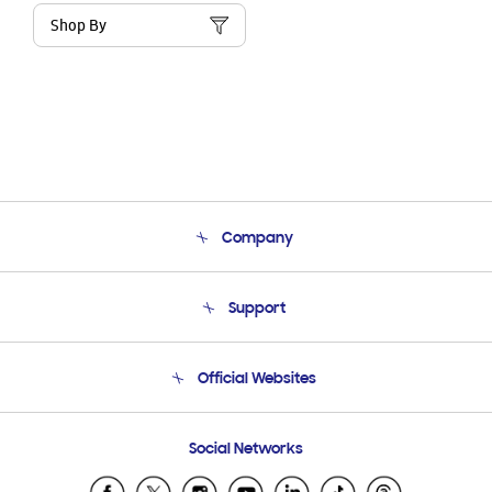
Shop By
Company
About Us
Support
Product Support
Terms and conditions of sale
Contact Us
Official Websites
Email Support
Frequently Asked Questions
Samsung Costa Rica
Social Networks
Samsung Ecuador