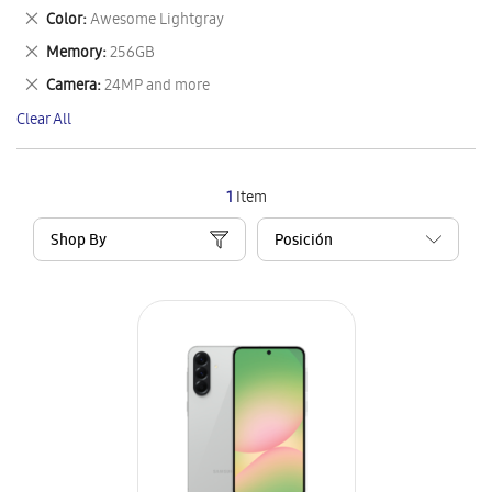
This
Remove
Color
Awesome Lightgray
Item
This
Remove
Memory
256GB
Item
This
Remove
Camera
24MP and more
Item
This
Clear All
Item
1
Item
Shop By