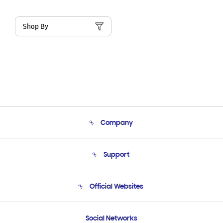
Shop By
Company
About Us
Support
Product Support
Terms and conditions of sale
Contact Us
Official Websites
Email Support
Frequently Asked Questions
Samsung Costa Rica
Social Networks