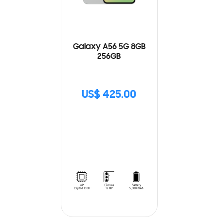
Galaxy A56 5G 8GB
256GB
US$ 425.00