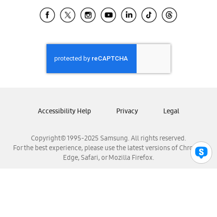
Samsung Ecuador
Samsung El Salvador
Samsung Guatemala
Samsung Honduras
Samsung Nicaragua
Samsung Panamá
Samsung República Dominicana
Samsung Venezuela
Accessibility Help
Privacy
Legal
Copyright© 1995-2025 Samsung. All rights reserved.
For the best experience, please use the latest versions of Chrome,
Edge, Safari, or Mozilla Firefox.