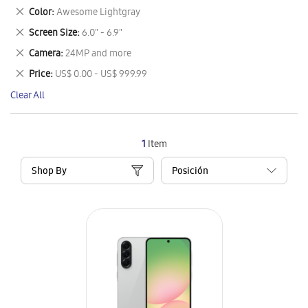
This
Remove
Color
Awesome Lightgray
Item
This
Remove
Screen Size
6.0" - 6.9"
Item
This
Remove
Camera
24MP and more
Item
This
Remove
Price
US$ 0.00 - US$ 999.99
Item
This
Clear All
Item
1
Item
Shop By