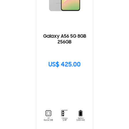
Galaxy A56 5G 8GB
256GB
US$ 425.00