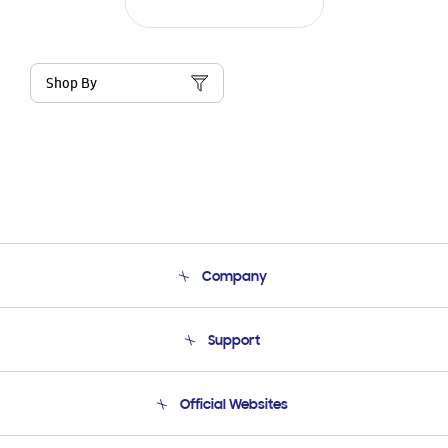
Shop By
Company
About Us
Support
Product Support
Terms and conditions of sale
Contact Us
Official Websites
Email Support