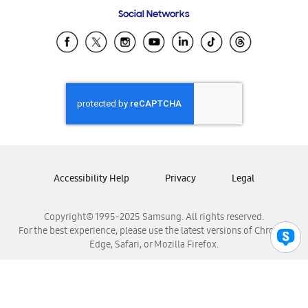
Frequently Asked Questions
Samsung Costa Rica
Social Networks
Samsung Ecuador
Samsung El Salvador
Samsung Guatemala
Samsung Honduras
Samsung Nicaragua
Samsung Panamá
Samsung República Dominicana
Samsung Venezuela
Accessibility Help
Privacy
Legal
Copyright© 1995-2025 Samsung. All rights reserved.
For the best experience, please use the latest versions of Chrome,
Edge, Safari, or Mozilla Firefox.