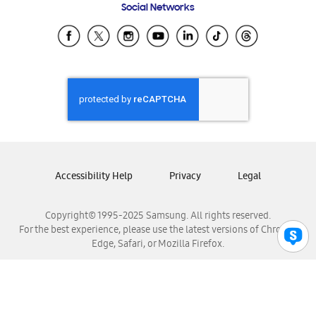
Social Networks
Samsung Ecuador
Samsung El Salvador
Samsung Guatemala
Samsung Honduras
Samsung Nicaragua
Samsung Panamá
Samsung República Dominicana
Samsung Venezuela
Accessibility Help
Privacy
Legal
Copyright© 1995-2025 Samsung. All rights reserved.
For the best experience, please use the latest versions of Chrome,
Edge, Safari, or Mozilla Firefox.