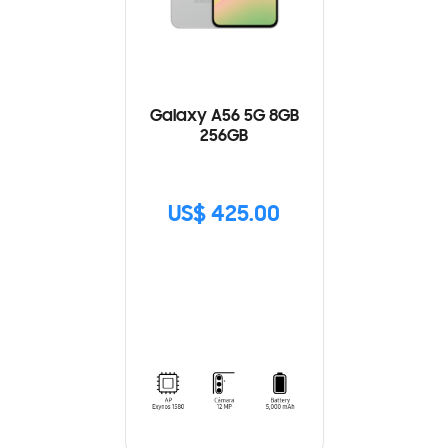
Galaxy A56 5G 8GB
256GB
US$ 425.00