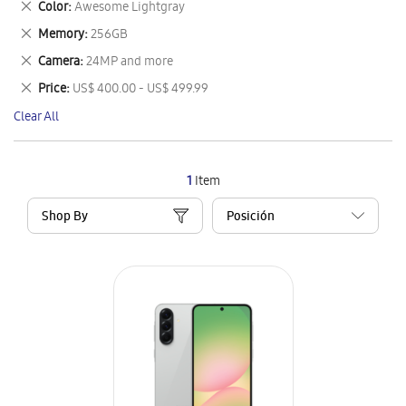
Remove
Color
Awesome Lightgray
Item
This
Remove
Memory
256GB
Item
This
Remove
Camera
24MP and more
Item
This
Remove
Price
US$ 400.00 - US$ 499.99
Item
This
Clear All
Item
1
Item
Shop By