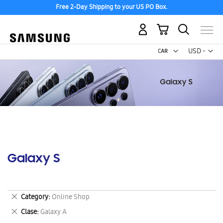
Free 2-Day Shipping to your US PO Box.
My Cart
Curr
USD -
US
Dollar
Galaxy S
Remove
Category
Online Shop
This
Remove
Clase
Galaxy A
Item
This