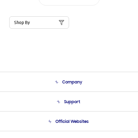
Shop By
Company
About Us
Support
Product Support
Terms and conditions of sale
Contact Us
Official Websites
Email Support
Frequently Asked Questions
Samsung Costa Rica