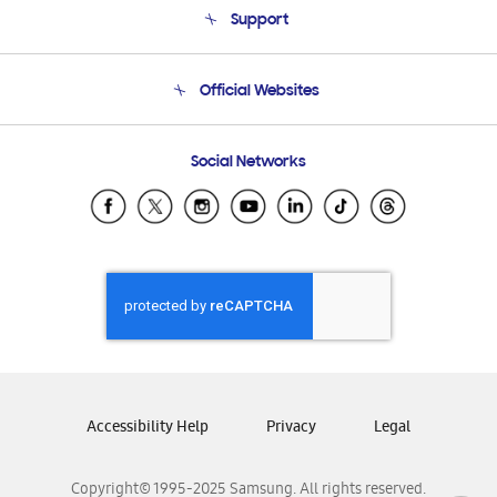
Support
Product Support
Terms and conditions of sale
Contact Us
Official Websites
Email Support
Frequently Asked Questions
Samsung Costa Rica
Social Networks
Samsung Ecuador
Samsung El Salvador
Samsung Guatemala
Samsung Honduras
Samsung Nicaragua
Samsung Panamá
Samsung República Dominicana
Samsung Venezuela
Accessibility Help
Privacy
Legal
Copyright© 1995-2025 Samsung. All rights reserved.