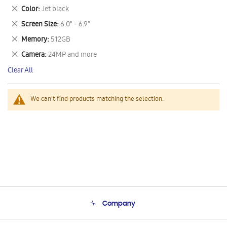
This
Remove
Color
Jet black
Item
This
Remove
Screen Size
6.0" - 6.9"
Item
This
Remove
Memory
512GB
Item
This
Remove
Camera
24MP and more
Item
This
Clear All
Item
We can't find products matching the selection.
Company
About Us