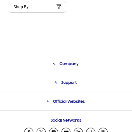
Shop By
Company
About Us
Support
Product Support
Terms and conditions of sale
Contact Us
Official Websites
Email Support
Frequently Asked Questions
Samsung Costa Rica
Social Networks
Samsung Ecuador