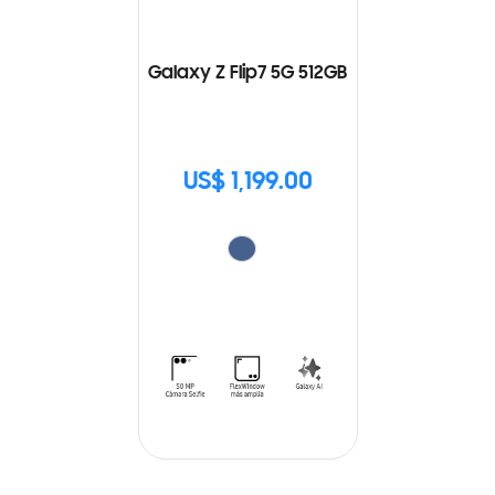
Galaxy Z Flip7 5G 512GB
US$ 1,199.00