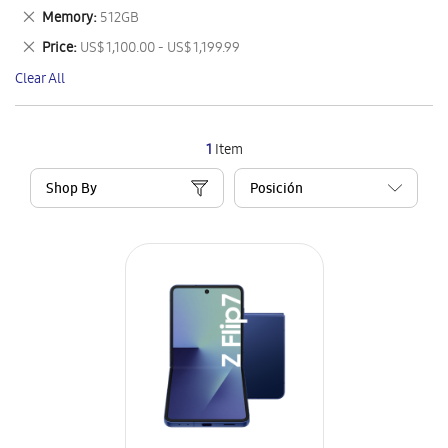
This
Remove
Memory
512GB
Item
This
Remove
Price
US$ 1,100.00 - US$ 1,199.99
Item
This
Clear All
Item
1
Item
Shop By