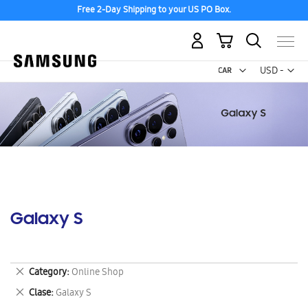
Free 2-Day Shipping to your US PO Box.
My Cart
Curr
USD -
US
Dollar
Galaxy S
Remove
Category
Online Shop
This
Remove
Clase
Galaxy S
Item
This