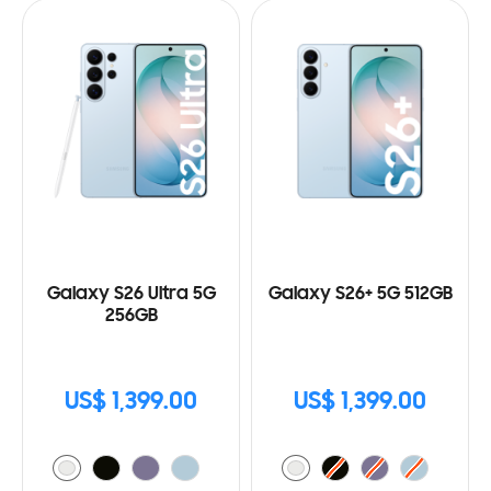
Galaxy S26 Ultra 5G
Galaxy S26+ 5G 512GB
256GB
US$ 1,399.00
US$ 1,399.00