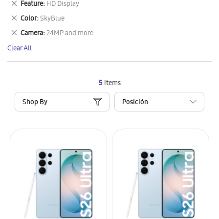
Remove
Feature
HD Display
Item
This
Remove
Color
SkyBlue
Item
This
Remove
Camera
24MP and more
Item
This
Clear All
Item
5
Items
Shop By