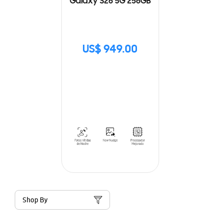
Galaxy S26 5G 256GB
US$ 949.00
Shop By