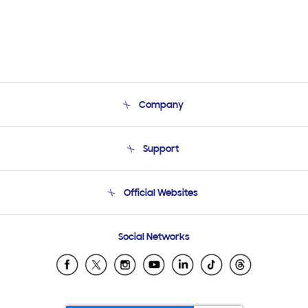
Company
About Us
Support
Product Support
Terms and conditions of sale
Contact Us
Official Websites
Email Support
Frequently Asked Questions
Samsung Costa Rica
Social Networks
Samsung Ecuador
Samsung El Salvador
Samsung Guatemala