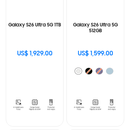
Galaxy S26 Ultra 5G 1TB
Galaxy S26 Ultra 5G
512GB
US$ 1,929.00
US$ 1,599.00