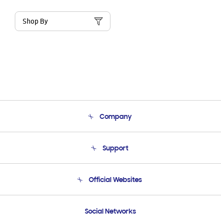
Shop By
Company
About Us
Support
Product Support
Terms and conditions of sale
Contact Us
Official Websites
Email Support
Frequently Asked Questions
Samsung Costa Rica
Social Networks
Samsung Ecuador