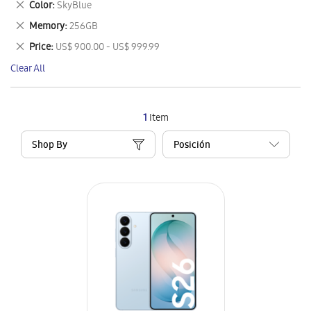
Remove
Color
SkyBlue
Item
This
Remove
Memory
256GB
Item
This
Remove
Price
US$ 900.00 - US$ 999.99
Item
This
Clear All
Item
1
Item
Shop By