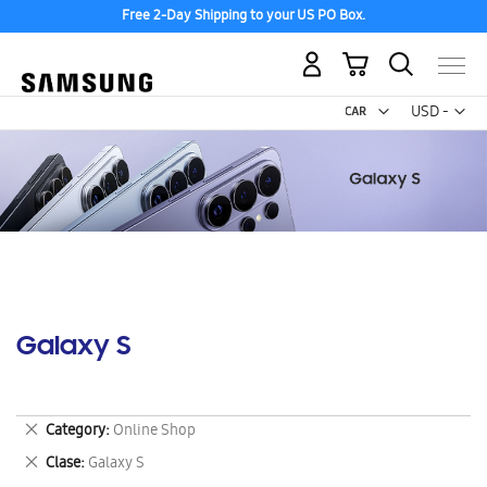
Free 2-Day Shipping to your US PO Box.
My Cart
Curr
USD -
US
Dollar
Galaxy S
Remove
Category
Online Shop
This
Remove
Clase
Galaxy S
Item
This