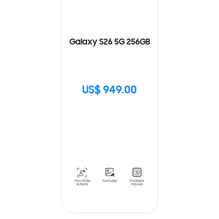
Galaxy S26 5G 256GB
US$ 949.00