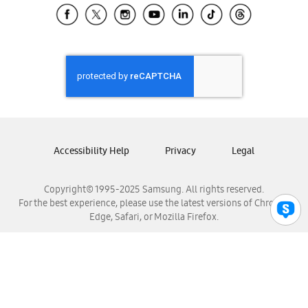
Samsung El Salvador
Samsung Guatemala
Samsung Honduras
Samsung Nicaragua
Samsung Panamá
Samsung República Dominicana
Samsung Venezuela
Accessibility Help
Privacy
Legal
Copyright© 1995-2025 Samsung. All rights reserved.
For the best experience, please use the latest versions of Chrome,
Edge, Safari, or Mozilla Firefox.