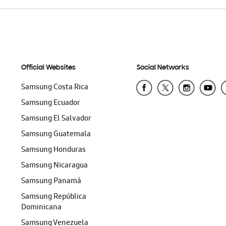
Official Websites
Social Networks
Samsung Costa Rica
Samsung Ecuador
Samsung El Salvador
Samsung Guatemala
Samsung Honduras
Samsung Nicaragua
Samsung Panamá
Samsung República
Dominicana
Samsung Venezuela