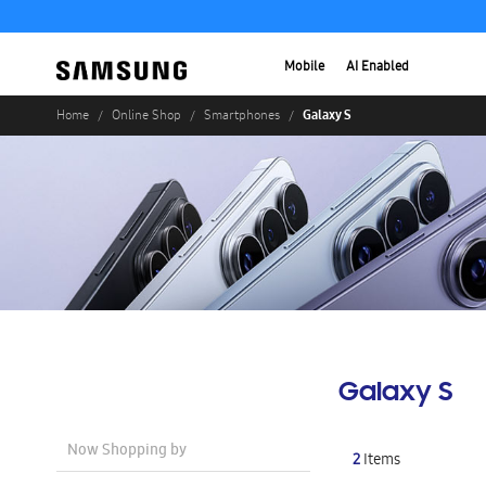
Mobile
AI Enabled
Galaxy S
Home
Online Shop
Smartphones
Galaxy S
Now Shopping by
2
Items