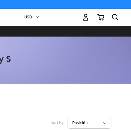
My Cart
Currency
USD -
US
Dollar
Sort By