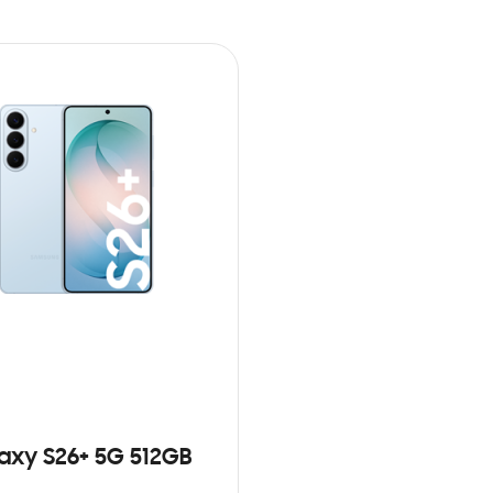
axy S26+ 5G 512GB