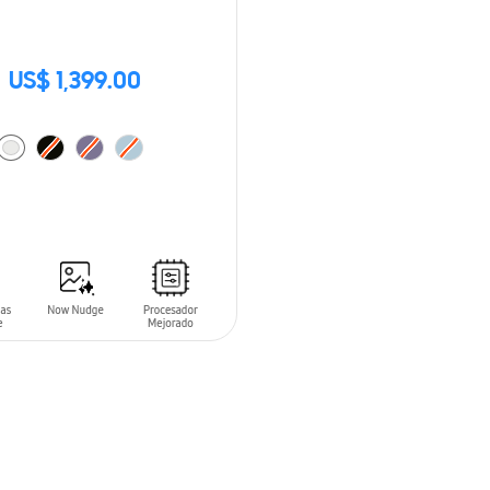
US$ 1,399.00
O CART