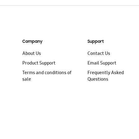
Company
Support
About Us
Contact Us
Product Support
Email Support
Terms and conditions of
Frequently Asked
sale
Questions