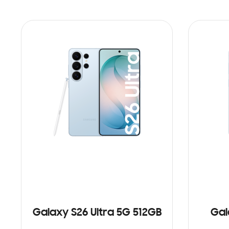
Galaxy S26 Ultra 5G 512GB
Gal