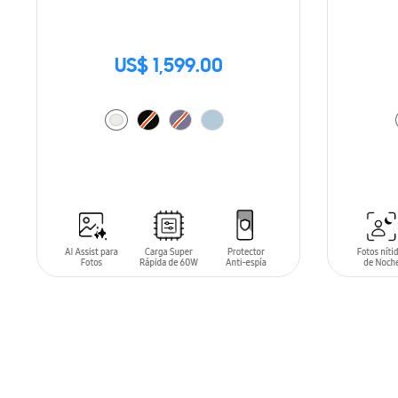
US$ 1,599.00
ADD TO CART
ADD T