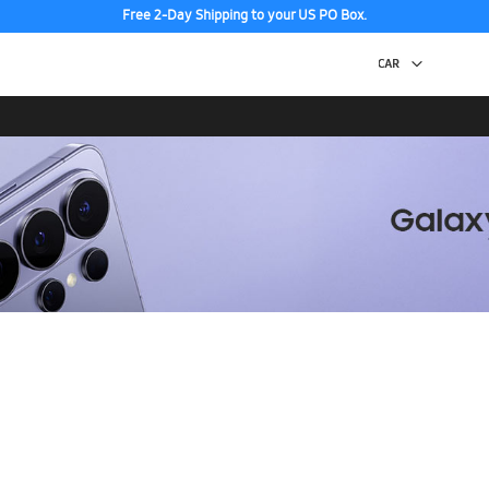
Free 2-Day Shipping to your US PO Box.