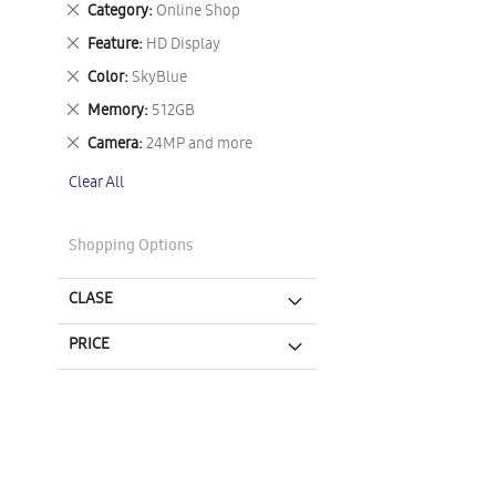
Remove
Category
Online Shop
This
Remove
Feature
HD Display
Item
This
Remove
Color
SkyBlue
Item
This
Remove
Memory
512GB
Item
This
Remove
Camera
24MP and more
Item
This
Clear All
Item
Shopping Options
CLASE
PRICE