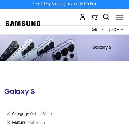
Free 2-Day Shipping to your US PO Box.
My Cart
Curr
USD -
US
Dollar
Galaxy S
Remove
Category
Online Shop
This
Remove
Feature
Multi-sim
Item
This