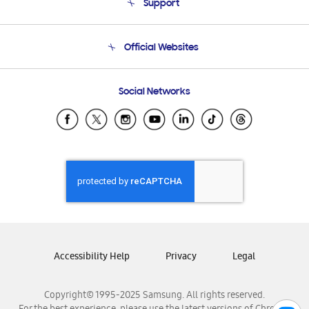
Support
Product Support
Terms and conditions of sale
Contact Us
Official Websites
Email Support
Frequently Asked Questions
Samsung Costa Rica
Social Networks
Samsung Ecuador
Samsung El Salvador
Samsung Guatemala
Samsung Honduras
Samsung Nicaragua
Samsung Panamá
Samsung República Dominicana
Samsung Venezuela
Accessibility Help
Privacy
Legal
Copyright© 1995-2025 Samsung. All rights reserved.