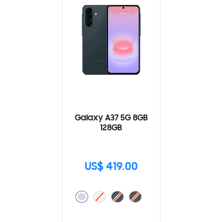
Galaxy A37 5G 8GB
128GB
US$ 419.00