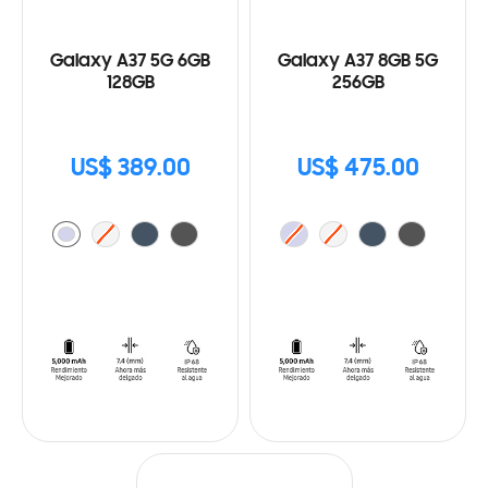
Galaxy A37 5G 6GB
Galaxy A37 8GB 5G
128GB
256GB
US$ 389.00
US$ 475.00