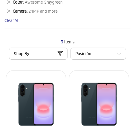
Remove
Color
Awesome Graygreen
Item
This
Remove
Camera
24MP and more
Item
This
Clear All
Item
3
Items
Shop By