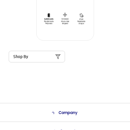
Shop By
Company
About Us