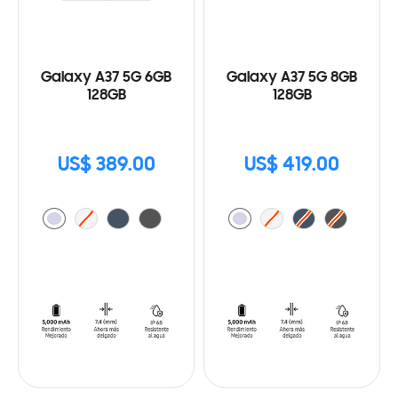
Galaxy A37 5G 6GB
Galaxy A37 5G 8GB
128GB
128GB
US$ 389.00
US$ 419.00