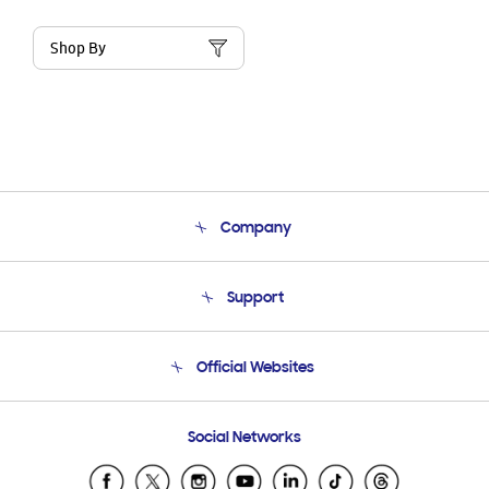
Shop By
Company
About Us
Support
Product Support
Terms and conditions of sale
Contact Us
Official Websites
Email Support
Frequently Asked Questions
Samsung Costa Rica
Social Networks
Samsung Ecuador
Samsung El Salvador