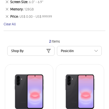
Remove
Screen Size
6.0" - 6.9"
Item
This
Remove
Memory
128GB
Item
This
Remove
Price
US$ 0.00 - US$ 999.99
Item
This
Clear All
Item
2
Items
Shop By