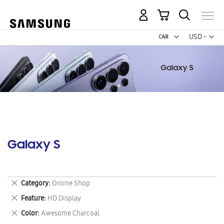
My Cart
Curr
USD -
US
Dollar
Galaxy S
Remove
Category
Online Shop
This
Remove
Feature
HD Display
Item
This
Remove
Color
Awesome Charcoal
Item
This