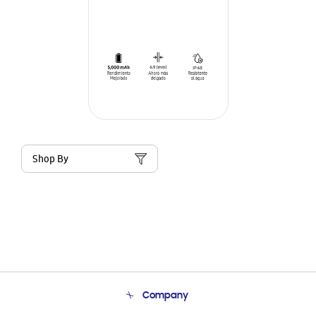
Shop By
Company