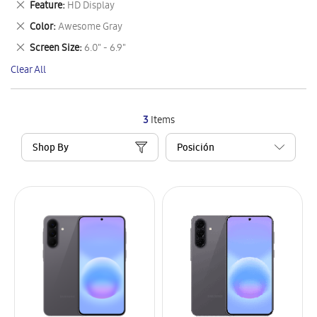
Remove
Feature
HD Display
Item
This
Remove
Color
Awesome Gray
Item
This
Remove
Screen Size
6.0" - 6.9"
Item
This
Clear All
Item
3
Items
Shop By