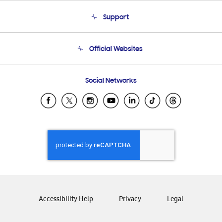
About Us
Support
Product Support
Terms and conditions of sale
Contact Us
Official Websites
Email Support
Frequently Asked Questions
Samsung Costa Rica
Social Networks
Samsung Ecuador
Samsung El Salvador
Samsung Guatemala
Samsung Honduras
Samsung Nicaragua
Samsung Panamá
Samsung República Dominicana
Samsung Venezuela
Accessibility Help
Privacy
Legal