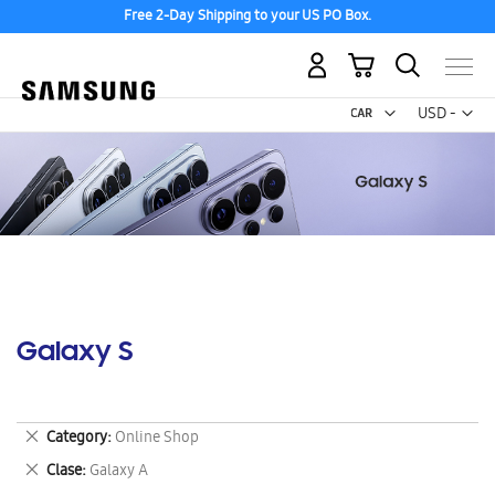
Free 2-Day Shipping to your US PO Box.
My Cart
Curr
USD -
US
Dollar
Galaxy S
Remove
Category
Online Shop
This
Remove
Clase
Galaxy A
Item
This