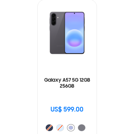
Galaxy A57 5G 12GB
256GB
US$ 599.00