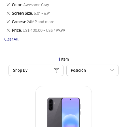
This
Remove
Color
Awesome Gray
Item
This
Remove
Screen Size
6.0" - 6.9"
Item
This
Remove
Camera
24MP and more
Item
This
Remove
Price
US$ 400.00 - US$ 499.99
Item
This
Clear All
Item
1
Item
Shop By