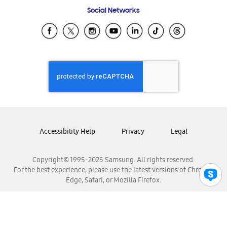
Frequently Asked Questions
Samsung Costa Rica
Social Networks
Samsung Ecuador
Samsung El Salvador
Samsung Guatemala
Samsung Honduras
Samsung Nicaragua
Samsung Panamá
Samsung República Dominicana
Samsung Venezuela
Accessibility Help
Privacy
Legal
Copyright© 1995-2025 Samsung. All rights reserved.
For the best experience, please use the latest versions of Chrome,
Edge, Safari, or Mozilla Firefox.