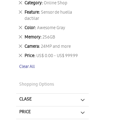
Remove
Category
Online Shop
This
Remove
Feature
Sensor de huella
Item
This
dactilar
Item
Remove
Color
Awesome Gray
This
Remove
Memory
256GB
Item
This
Remove
Camera
24MP and more
Item
This
Remove
Price
US$ 0.00 - US$ 999.99
Item
This
Clear All
Item
Shopping Options
CLASE
PRICE