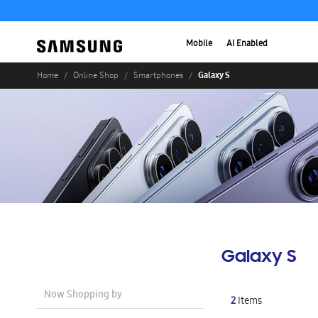
Mobile
AI Enabled
Galaxy S
Home
Online Shop
Smartphones
Galaxy S
Now Shopping by
2
Items