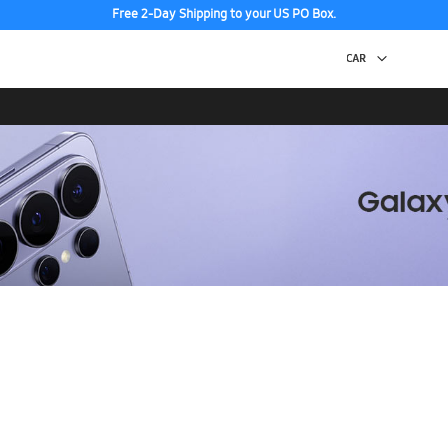
Free 2-Day Shipping to your US PO Box.