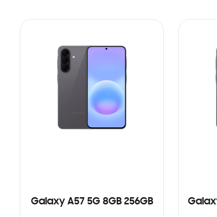
Galaxy A57 5G 8GB 256GB
Galax