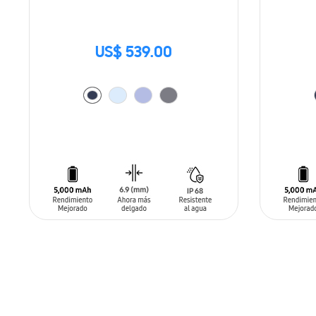
US$ 539.00
ADD TO CART
ADD T