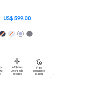
US$ 599.00
O CART