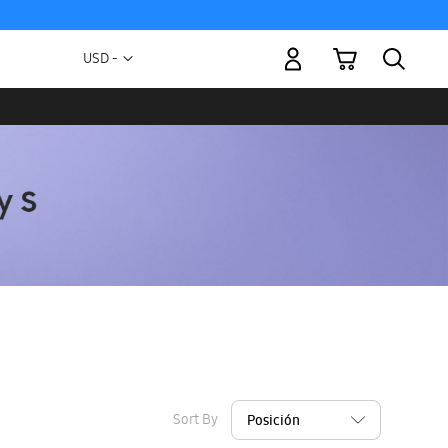
My Cart
Currency
USD -
US
Dollar
Sort By