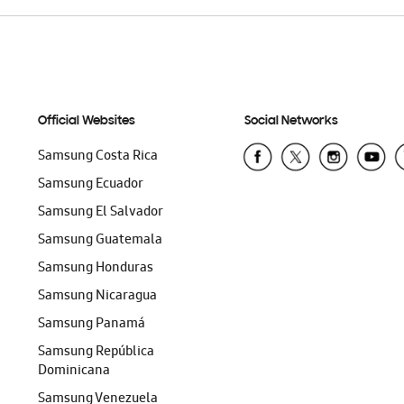
Official Websites
Social Networks
Samsung Costa Rica
Samsung Ecuador
Samsung El Salvador
Samsung Guatemala
Samsung Honduras
Samsung Nicaragua
Samsung Panamá
Samsung República
Dominicana
Samsung Venezuela