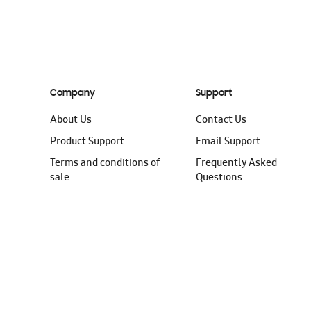
Company
Support
About Us
Contact Us
Product Support
Email Support
Terms and conditions of
Frequently Asked
sale
Questions