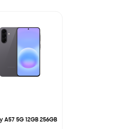
y A57 5G 12GB 256GB