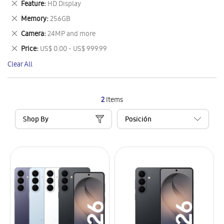
Remove
Feature
HD Display
Item
This
Remove
Memory
256GB
Item
This
Remove
Camera
24MP and more
Item
This
Remove
Price
US$ 0.00 - US$ 999.99
Item
This
Clear All
Item
2
Items
Shop By