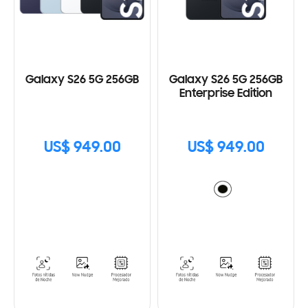
Galaxy S26 5G 256GB
Galaxy S26 5G 256GB
Enterprise Edition
US$ 949.00
US$ 949.00