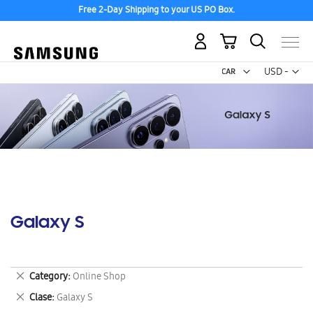
Free 2-Day Shipping to your US PO Box.
My Cart
Curr
USD -
US
Dollar
Galaxy S
Remove
Category
Online Shop
This
Remove
Clase
Galaxy S
Item
This