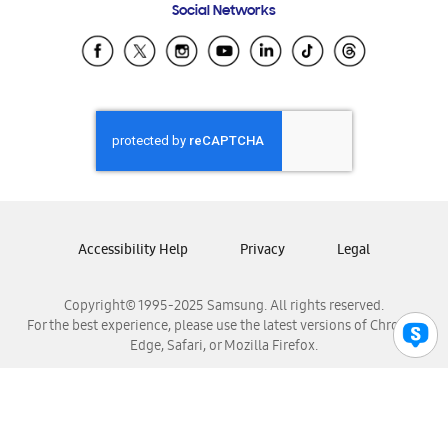
Social Networks
Samsung Ecuador
Samsung El Salvador
Samsung Guatemala
Samsung Honduras
Samsung Nicaragua
Samsung Panamá
Samsung República Dominicana
Samsung Venezuela
Accessibility Help
Privacy
Legal
Copyright© 1995-2025 Samsung. All rights reserved.
For the best experience, please use the latest versions of Chrome,
Edge, Safari, or Mozilla Firefox.