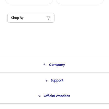
Shop By
Company
About Us
Support
Product Support
Terms and conditions of sale
Contact Us
Official Websites
Email Support
Frequently Asked Questions
Samsung Costa Rica