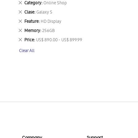
Remove
Category
Online Shop
This
Remove
Clase
Galaxy S
Item
This
Remove
Feature
HD Display
Item
This
Remove
Memory
256GB
Item
This
Remove
Price
US$ 890.00 - US$ 899.99
Item
This
Clear All
Item
Company
Support