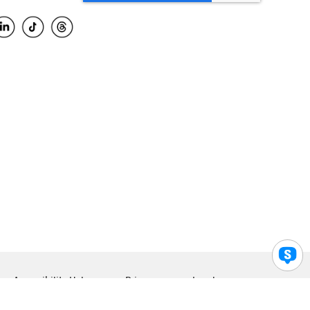
Accessibility Help
Privacy
Legal