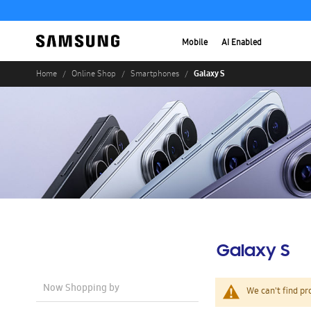
Mobile
AI Enabled
Galaxy S
Home
Online Shop
Smartphones
Galaxy S
Now Shopping by
We can't find pr