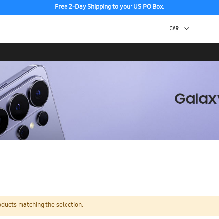
Free 2-Day Shipping to your US PO Box.
oducts matching the selection.