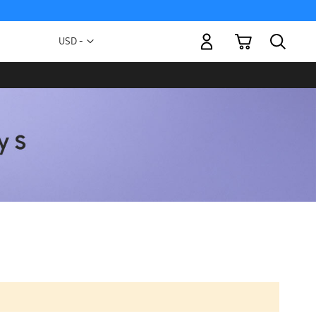
My Cart
Currency
USD -
US
Dollar