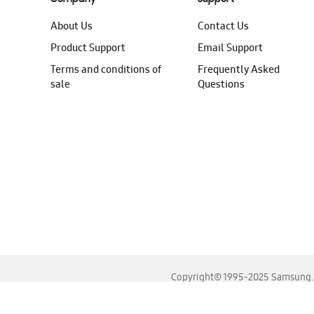
About Us
Contact Us
Product Support
Email Support
Terms and conditions of
Frequently Asked
sale
Questions
Copyright© 1995-2025 Samsung. A
For the best experience, please use the latest versions o