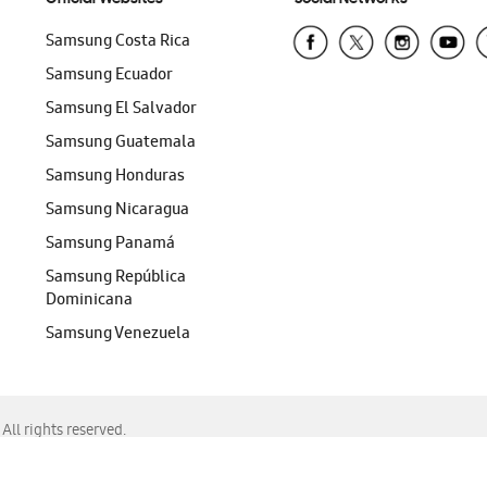
Samsung Costa Rica
Samsung Ecuador
Samsung El Salvador
Samsung Guatemala
Samsung Honduras
Samsung Nicaragua
Samsung Panamá
Samsung República
Dominicana
Samsung Venezuela
ll rights reserved.
f Chrome, Edge, Safari, or Mozilla Firefox.