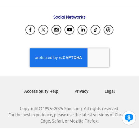
Email Support
Frequently Asked Questions
Samsung Costa Rica
Social Networks
Samsung Ecuador
Samsung El Salvador
Samsung Guatemala
Samsung Honduras
Samsung Nicaragua
Samsung Panamá
Samsung República Dominicana
Samsung Venezuela
Accessibility Help
Privacy
Legal
Copyright© 1995-2025 Samsung. All rights reserved.
For the best experience, please use the latest versions of Chrome,
Edge, Safari, or Mozilla Firefox.