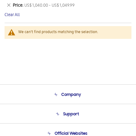
This
Remove
Price
US$ 1,040.00 - US$ 1,049.99
Item
This
Clear All
Item
We can't find products matching the selection.
Company
About Us
Support
Product Support
Terms and conditions of sale
Contact Us
Official Websites