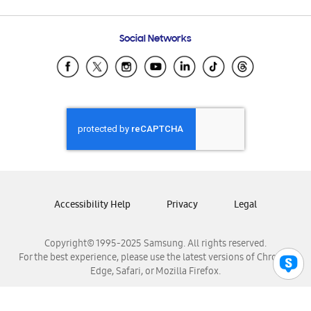
Email Support
Frequently Asked Questions
Samsung Costa Rica
Social Networks
Samsung Ecuador
Samsung El Salvador
Samsung Guatemala
Samsung Honduras
Samsung Nicaragua
Samsung Panamá
Samsung República Dominicana
Samsung Venezuela
Accessibility Help
Privacy
Legal
Copyright© 1995-2025 Samsung. All rights reserved.
For the best experience, please use the latest versions of Chrome,
Edge, Safari, or Mozilla Firefox.