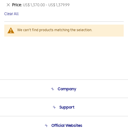
This
Remove
Price
US$ 1,370.00 - US$ 1,379.99
Item
This
Clear All
Item
We can't find products matching the selection.
Company
About Us
Support
Product Support
Terms and conditions of sale
Contact Us
Official Websites